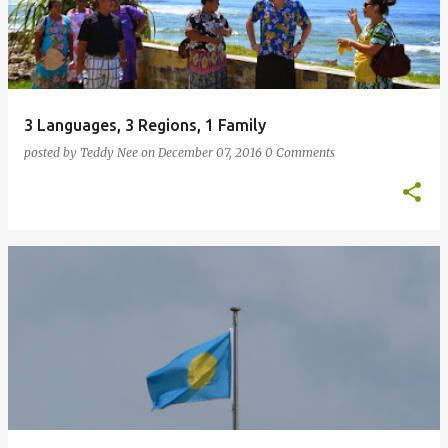
3 Languages, 3 Regions, 1 Family
posted by
Teddy Nee
on
December 07, 2016
0 Comments