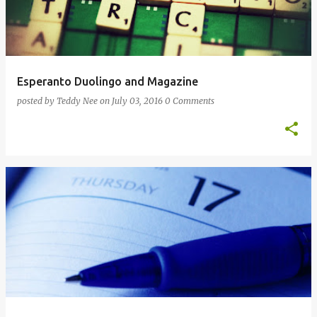
Esperanto Duolingo and Magazine
posted by
Teddy Nee
on
July 03, 2016
0 Comments