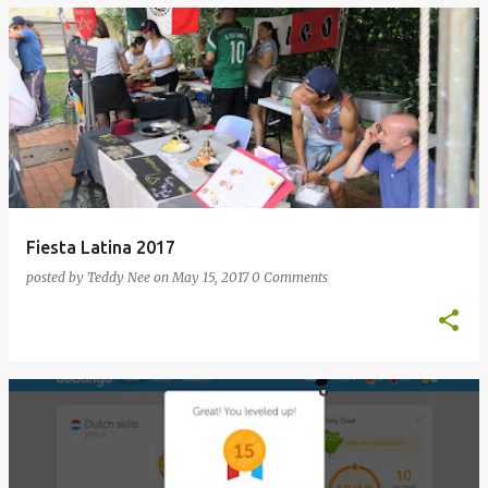
Fiesta Latina 2017
posted by
Teddy Nee
on
May 15, 2017
0 Comments