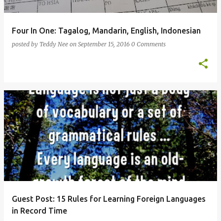
Four In One: Tagalog, Mandarin, English, Indonesian
posted by
Teddy Nee
on
September 15, 2016
0 Comments
Guest Post: 15 Rules for Learning Foreign Languages
in Record Time