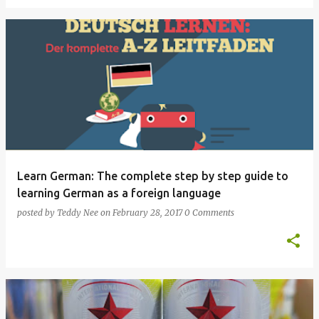
Learn German: The complete step by step guide to
learning German as a foreign language
posted by
Teddy Nee
on
February 28, 2017
0 Comments