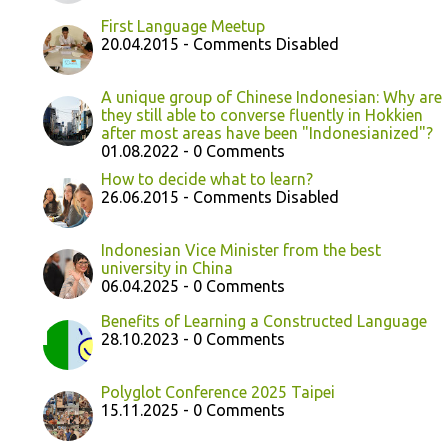
First Language Meetup
20.04.2015 - Comments Disabled
A unique group of Chinese Indonesian: Why are
they still able to converse fluently in Hokkien
after most areas have been "Indonesianized"?
01.08.2022 - 0 Comments
How to decide what to learn?
26.06.2015 - Comments Disabled
Indonesian Vice Minister from the best
university in China
06.04.2025 - 0 Comments
Benefits of Learning a Constructed Language
28.10.2023 - 0 Comments
Polyglot Conference 2025 Taipei
15.11.2025 - 0 Comments