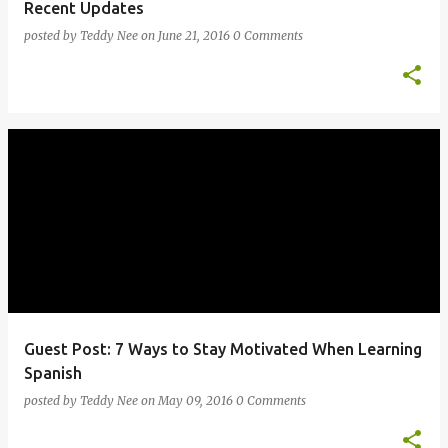
Recent Updates
posted by
Teddy Nee
on
June 21, 2016
0 Comments
Guest Post: 7 Ways to Stay Motivated When Learning
Spanish
posted by
Teddy Nee
on
May 09, 2016
0 Comments