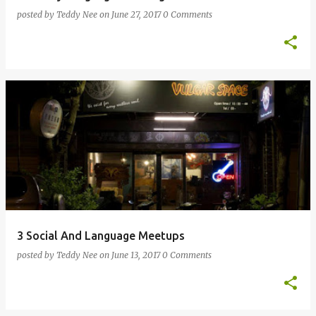
posted by
Teddy Nee
on
June 27, 2017
0 Comments
3 Social And Language Meetups
posted by
Teddy Nee
on
June 13, 2017
0 Comments