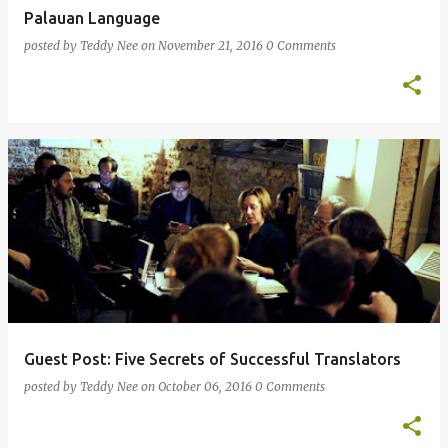
Palauan Language
posted by
Teddy Nee
on
November 21, 2016
0 Comments
Guest Post: Five Secrets of Successful Translators
posted by
Teddy Nee
on
October 06, 2016
0 Comments