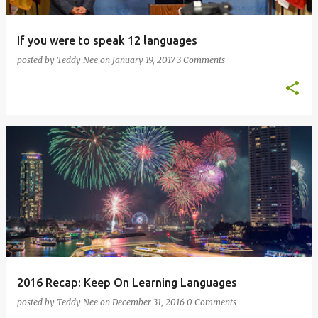
If you were to speak 12 languages
posted by
Teddy Nee
on
January 19, 2017
3 Comments
2016 Recap: Keep On Learning Languages
posted by
Teddy Nee
on
December 31, 2016
0 Comments