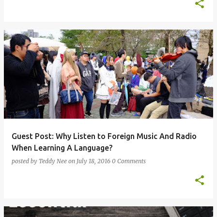
Guest Post: Why Listen to Foreign Music And Radio
When Learning A Language?
posted by
Teddy Nee
on
July 18, 2016
0 Comments