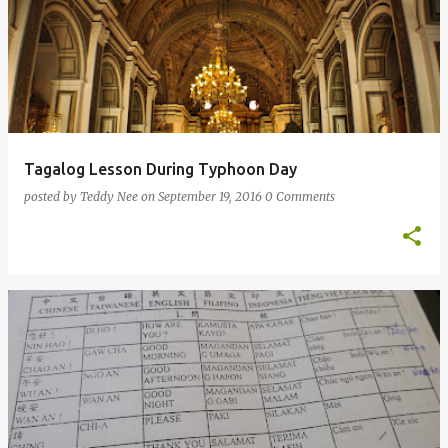
Tagalog Lesson During Typhoon Day
posted by
Teddy Nee
on
September 19, 2016
0 Comments