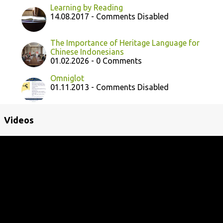
Learning by Reading
14.08.2017 - Comments Disabled
The Importance of Heritage Language for
Chinese Indonesians
01.02.2026 - 0 Comments
Omniglot
01.11.2013 - Comments Disabled
Videos