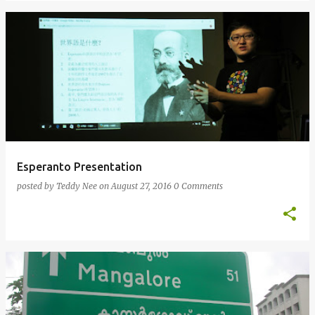
Esperanto Presentation
posted by
Teddy Nee
on
August 27, 2016
0 Comments