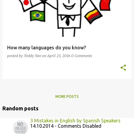
How many languages do you know?
posted by
Teddy Nee
on
April 23, 2016
0 Comments
MORE POSTS
Random posts
3 Mistakes in English by Spanish Speakers
14.10.2014 - Comments Disabled