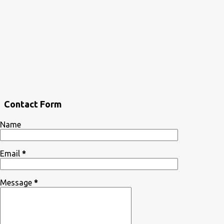
Contact Form
Name
Email
*
Message
*