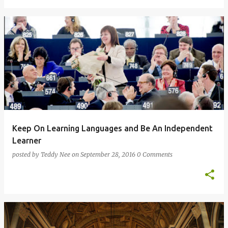
Keep On Learning Languages and Be An Independent
Learner
posted by
Teddy Nee
on
September 28, 2016
0 Comments