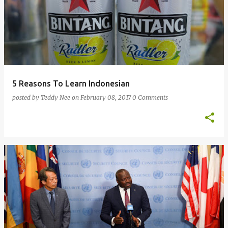
5 Reasons To Learn Indonesian
posted by
Teddy Nee
on
February 08, 2017
0 Comments