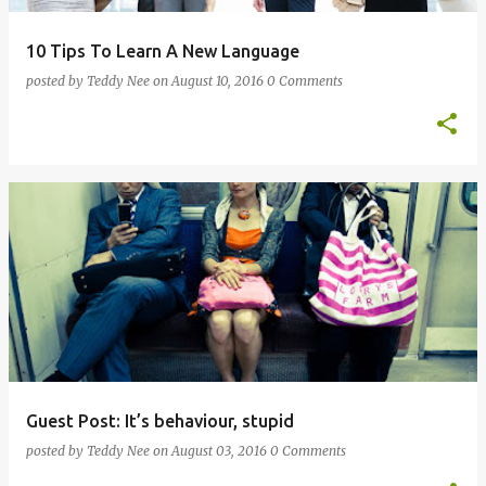
10 Tips To Learn A New Language
posted by
Teddy Nee
on
August 10, 2016
0 Comments
Guest Post: It’s behaviour, stupid
posted by
Teddy Nee
on
August 03, 2016
0 Comments