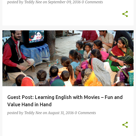
posted by
Teddy Nee
on
September 09, 2016
0 Comments
Guest Post: Learning English with Movies – Fun and
Value Hand in Hand
posted by
Teddy Nee
on
August 31, 2016
0 Comments