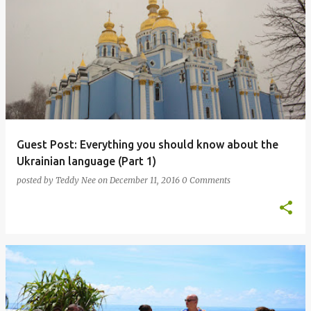
Guest Post: Everything you should know about the
Ukrainian language (Part 1)
posted by
Teddy Nee
on
December 11, 2016
0 Comments