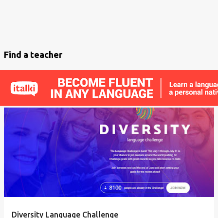
Find a teacher
Diversity Language Challenge