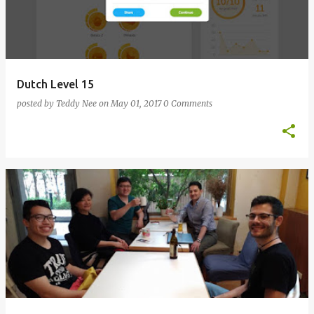
Dutch Level 15
posted by
Teddy Nee
on
May 01, 2017
0 Comments