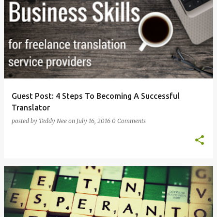
Guest Post: 4 Steps To Becoming A Successful
Translator
posted by
Teddy Nee
on
July 16, 2016
0 Comments