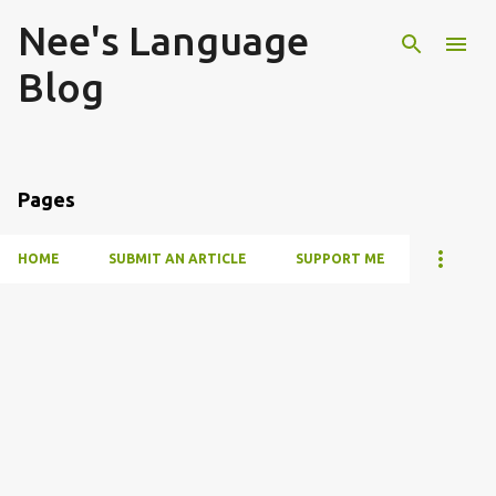
Nee's Language
Skip to main content
Blog
Pages
HOME
SUBMIT AN ARTICLE
SUPPORT ME
P
o
s
t
s