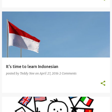
It's time to learn Indonesian
posted by
Teddy Nee
on
April 27, 2016
2 Comments