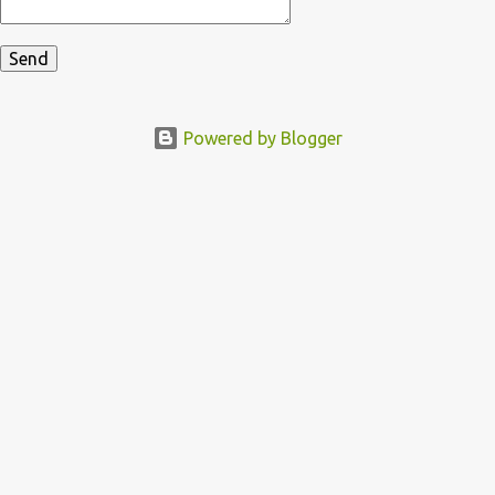
Powered by Blogger