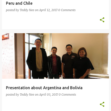
Peru and Chile
posted by
Teddy Nee
on
April 12, 2017
0 Comments
Presentation about Argentina and Bolivia
posted by
Teddy Nee
on
April 03, 2017
0 Comments