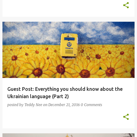
Guest Post: Everything you should know about the
Ukrainian language (Part 2)
posted by
Teddy Nee
on
December 21, 2016
0 Comments