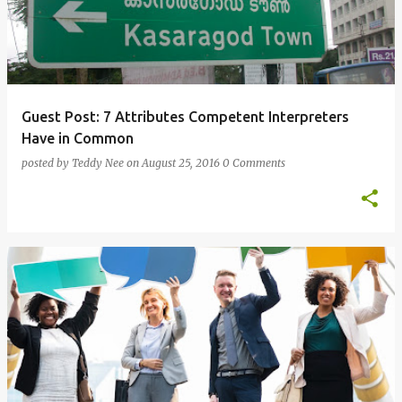
Guest Post: 7 Attributes Competent Interpreters
Have in Common
posted by
Teddy Nee
on
August 25, 2016
0 Comments