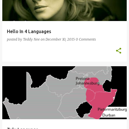
Hello In 4 Languages
posted by
Teddy Nee
on
December 10, 2015
0 Comments