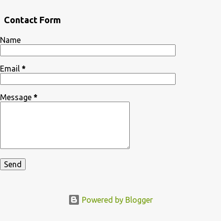
Contact Form
Name
Email
*
Message
*
Powered by Blogger