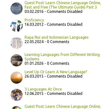
Guest Post: Learn Chinese Language Online,
Fast and Free (The Ultimate Guide) Part 3
03.02.2016 - Comments Disabled
Proficiency
16.03.2012 - Comments Disabled
Rapa Nui and Indonesian Languages
22.05.2024 - 0 Comments
Learning Languages from Different Writing
Systems
01.01.2026 - 0 Comments
Level Up Or Learn A New Language?
26.03.2015 - Comments Disabled
3 Languages At Once
12.06.2015 - Comments Disabled
Guest Post: Learn Chinese Language Online,