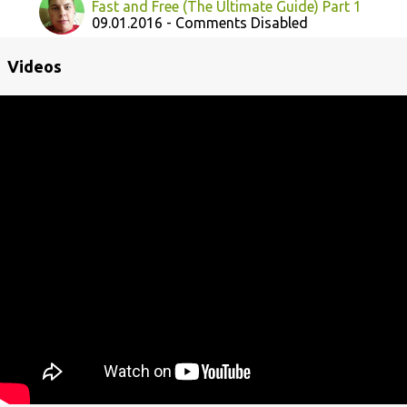
Fast and Free (The Ultimate Guide) Part 1
09.01.2016 - Comments Disabled
Videos