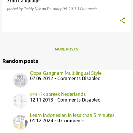
Zulu Language
posted by
Teddy Nee
on
February 09, 2013
3 Comments
MORE POSTS
Random posts
Oppa Gangnam Multilingual Style
07.09.2012 - Comments Disabled
दच्च - Ik spreek Nederlands
12.11.2013 - Comments Disabled
Learn Indonesian in less than 5 minutes
01.12.2024 - 0 Comments