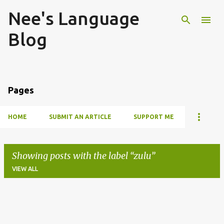
Nee's Language
Skip to main content
Blog
Pages
HOME
SUBMIT AN ARTICLE
SUPPORT ME
Showing posts with the label
zulu
VIEW ALL
P
o