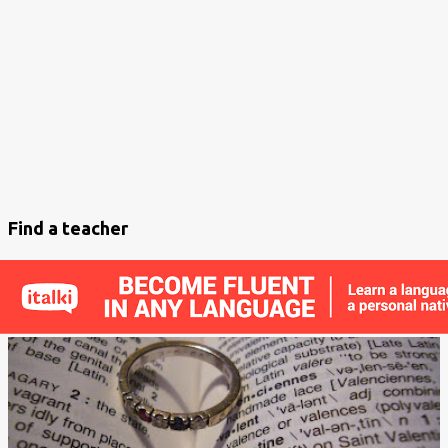
s
t
s
Find a teacher