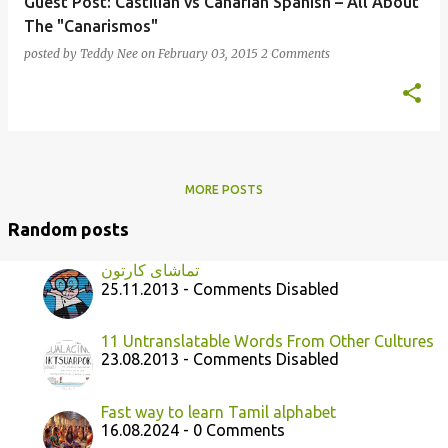
Guest Post: Castilian vs Canarian Spanish – All About
The "Canarismos"
posted by
Teddy Nee
on
February 03, 2015
2 Comments
MORE POSTS
Random posts
تماشای ﻛﺎﺭﺗﻮﻥ
25.11.2013 - Comments Disabled
11 Untranslatable Words From Other Cultures
23.08.2013 - Comments Disabled
Fast way to learn Tamil alphabet
16.08.2024 - 0 Comments