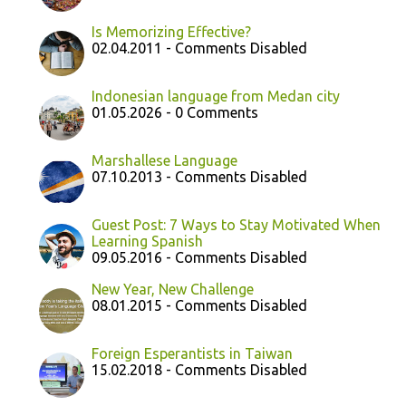
Is Memorizing Effective?
02.04.2011 - Comments Disabled
Indonesian language from Medan city
01.05.2026 - 0 Comments
Marshallese Language
07.10.2013 - Comments Disabled
Guest Post: 7 Ways to Stay Motivated When
Learning Spanish
09.05.2016 - Comments Disabled
New Year, New Challenge
08.01.2015 - Comments Disabled
Foreign Esperantists in Taiwan
15.02.2018 - Comments Disabled