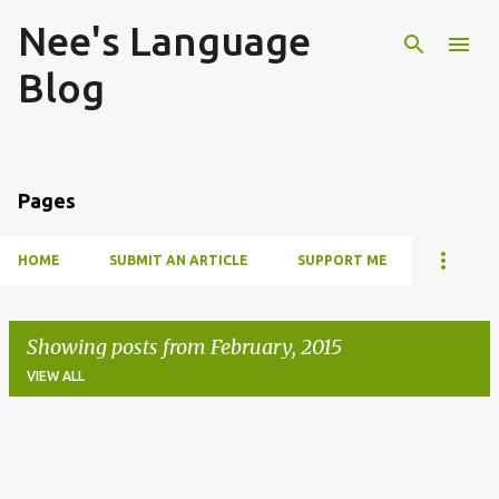
Nee's Language
Skip to main content
Blog
Pages
HOME
SUBMIT AN ARTICLE
SUPPORT ME
Showing posts from February, 2015
VIEW ALL
P
o