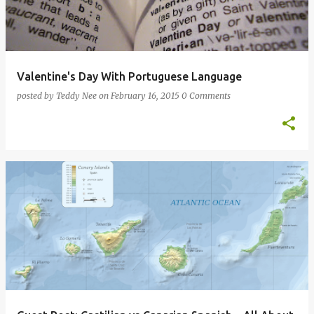
Valentine's Day With Portuguese Language
posted by
Teddy Nee
on
February 16, 2015
0 Comments