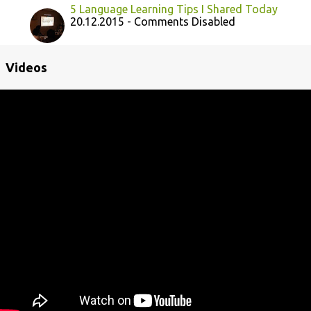
5 Language Learning Tips I Shared Today
20.12.2015 - Comments Disabled
Videos