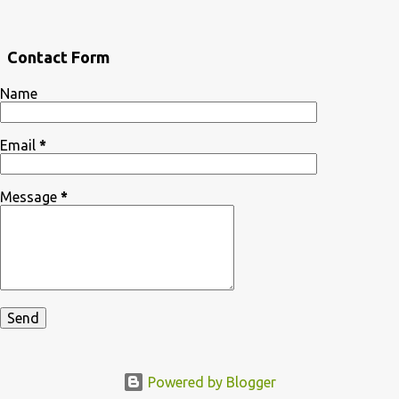
Contact Form
Name
Email
*
Message
*
Powered by Blogger