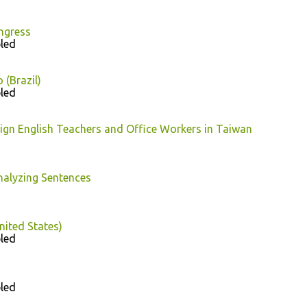
ngress
led
 (Brazil)
led
eign English Teachers and Office Workers in Taiwan
nalyzing Sentences
nited States)
led
led