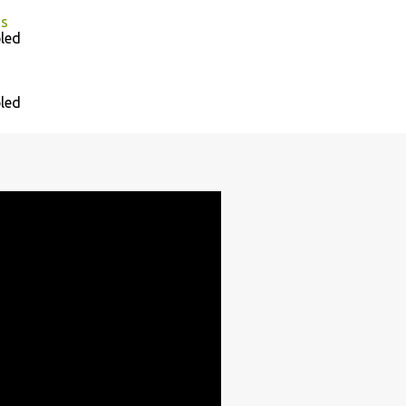
as
led
led