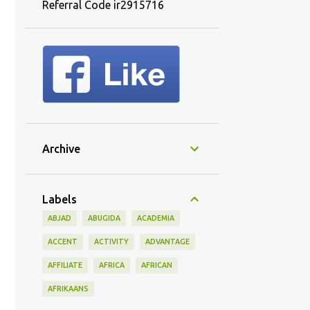
Referral Code ir2915716
Archive
Labels
ABJAD
ABUGIDA
ACADEMIA
ACCENT
ACTIVITY
ADVANTAGE
AFFILIATE
AFRICA
AFRICAN
AFRIKAANS