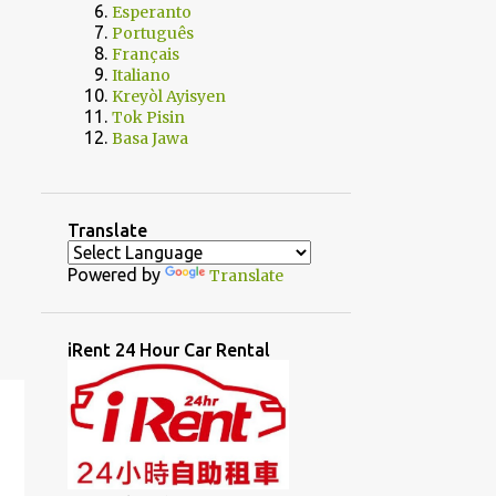
Esperanto
Português
Français
Italiano
Kreyòl Ayisyen
Tok Pisin
Basa Jawa
Translate
Powered by
Translate
iRent 24 Hour Car Rental