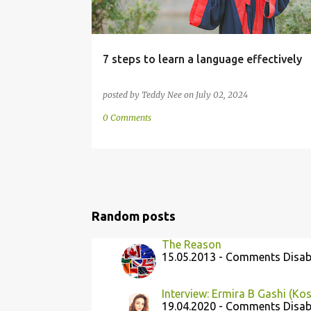
7 steps to learn a language effectively
posted by
Teddy Nee
on
July 02, 2024
0 Comments
Random posts
The Reason
15.05.2013 - Comments Disab
Interview: Ermira B Gashi (Ko
19.04.2020 - Comments Disab