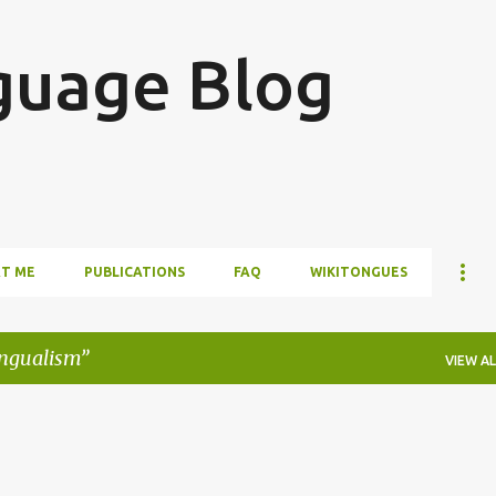
Skip to main content
guage Blog
T ME
PUBLICATIONS
FAQ
WIKITONGUES
ingualism
VIEW AL