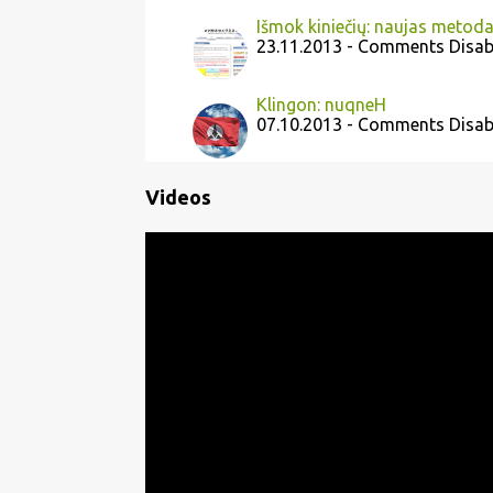
Išmok kiniečių: naujas metod
23.11.2013 - Comments Disab
Klingon: nuqneH
07.10.2013 - Comments Disab
Videos