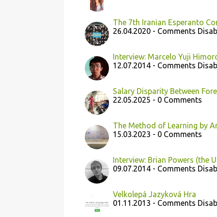
The 7th Iranian Esperanto Co
26.04.2020 - Comments Disab
Interview: Marcelo Yuji Himoro
12.07.2014 - Comments Disab
Salary Disparity Between For
22.05.2025 - 0 Comments
The Method of Learning by A
15.03.2023 - 0 Comments
Interview: Brian Powers (the U
09.07.2014 - Comments Disab
Velkolepá Jazyková Hra
01.11.2013 - Comments Disab