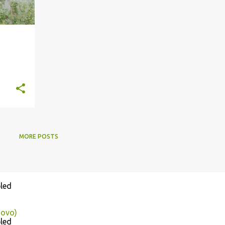
MORE POSTS
led
sovo)
led