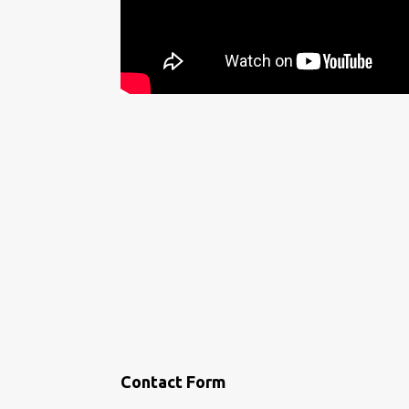
Contact Form