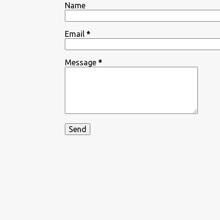
Name
Email
*
Message
*