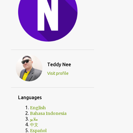
Teddy Nee
Visit profile
Languages
English
Bahasa Indonesia
ملايو
中文
Español