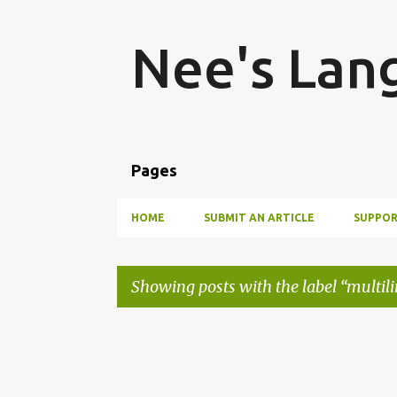
Nee's Lan
Pages
HOME
SUBMIT AN ARTICLE
SUPPOR
Showing posts with the label
multil
P
o