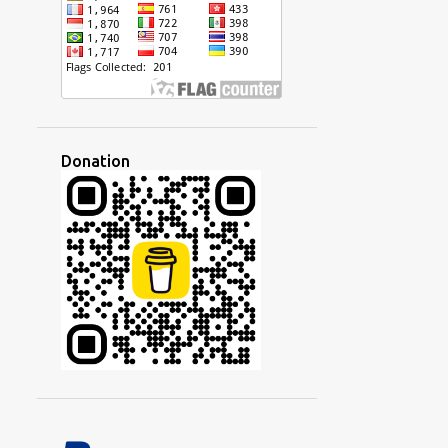
The Method of Learning by
Analyzing Sentences
1
February
14
2022
2
December
Donation
2
October
1
September
1
August
2
July
1
May
2
March
1
February
2
January