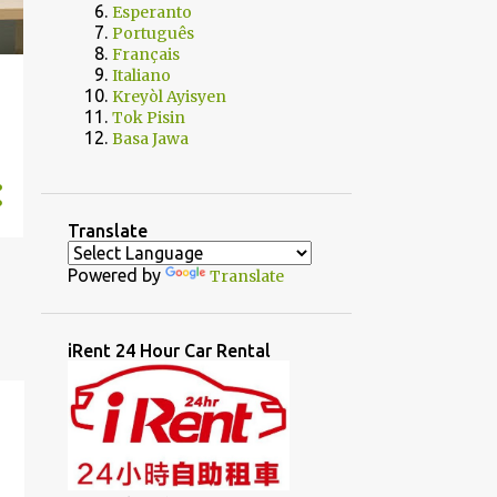
Esperanto
Português
Français
Italiano
Kreyòl Ayisyen
Tok Pisin
Basa Jawa
Translate
Powered by
Translate
iRent 24 Hour Car Rental