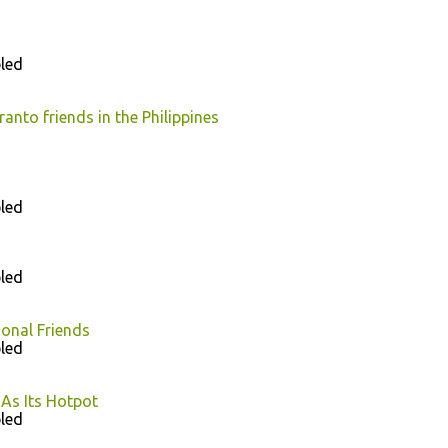
led
nto friends in the Philippines
led
led
ional Friends
led
As Its Hotpot
led