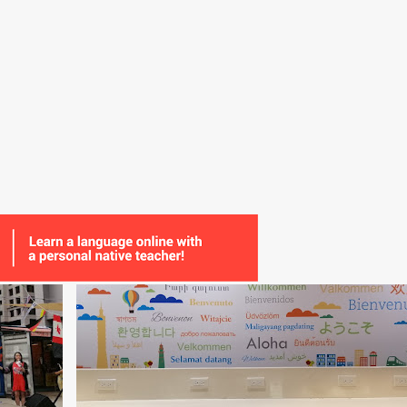
+
5
AUDIO
COMMUNITY
EXCHANGE
METHOD
ONLINE
READING
SPEAKING
VIDEO
+
WRITING