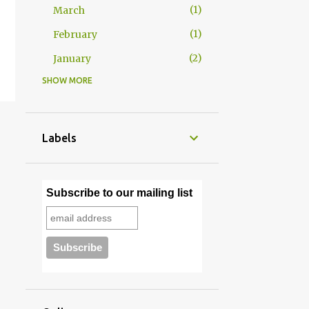
1
March
1
February
2
January
SHOW MORE
29
2025
2
December
2
November
Labels
2
October
2
September
Subscribe to our mailing list
2
August
2
July
4
June
4
May
3
April