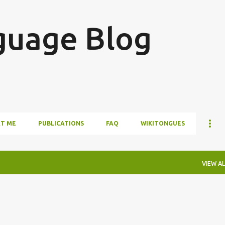
Skip to main content
guage Blog
T ME
PUBLICATIONS
FAQ
WIKITONGUES
VIEW AL