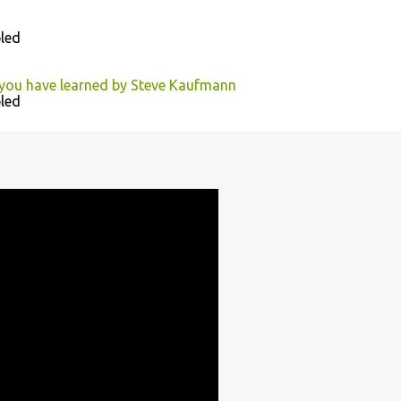
led
 you have learned by Steve Kaufmann
led