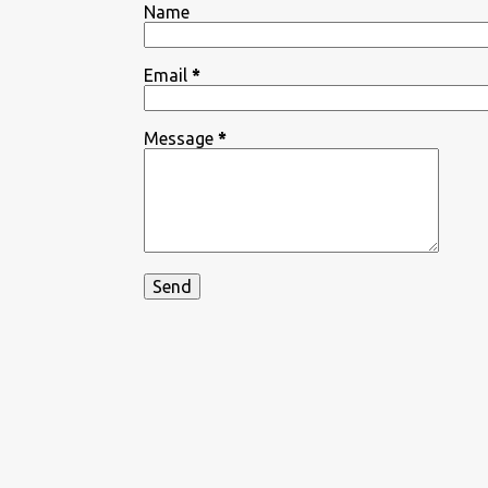
Name
Email
*
Message
*