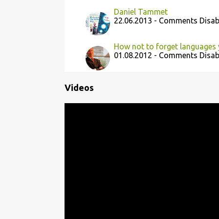
Daniel Tammet
22.06.2013 - Comments Disab
How not to forget languages
01.08.2012 - Comments Disab
Videos