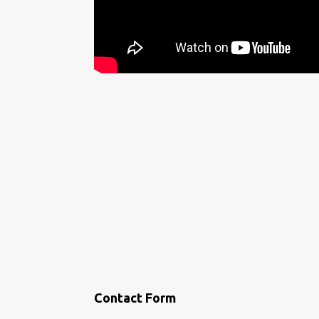
Contact Form