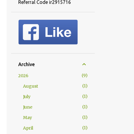
Referral Code ir2915716
Archive
9
2026
1
August
1
July
1
June
1
May
1
April