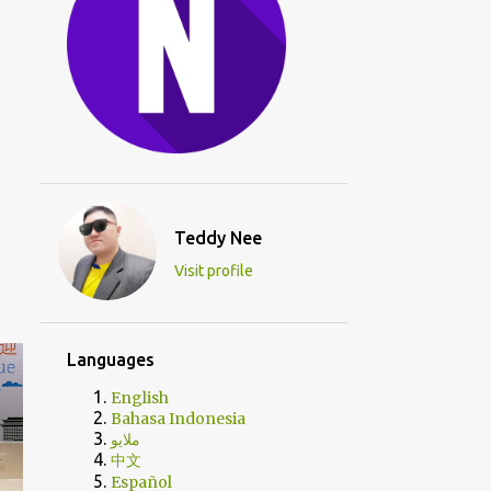
Teddy Nee
Visit profile
Languages
English
Bahasa Indonesia
ملايو
中文
Español