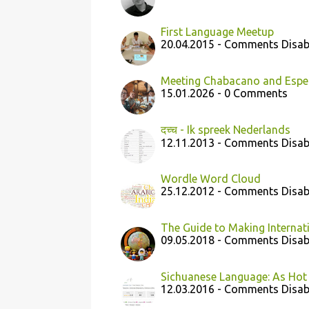
First Language Meetup
20.04.2015 - Comments Disab
Meeting Chabacano and Espera
15.01.2026 - 0 Comments
दच्च - Ik spreek Nederlands
12.11.2013 - Comments Disab
Wordle Word Cloud
25.12.2012 - Comments Disab
The Guide to Making Internat
09.05.2018 - Comments Disab
Sichuanese Language: As Hot 
12.03.2016 - Comments Disab