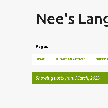
Nee's Lan
Pages
HOME
SUBMIT AN ARTICLE
SUPPOR
Showing posts from March, 2023
P
o