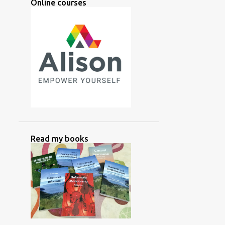
Online courses
2
March
2
February
2
January
28
2024
3
December
2
November
6
October
3
September
Read my books
4
August
2
July
1
June
1
May
1
April