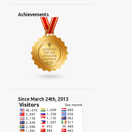
2
March
Achievements
3
January
13
2023
1
November
2
October
1
September
2
July
2
June
1
May
Since March 24th, 2013
1
April
2
March
7 main languages of the new
residents of Taiwan