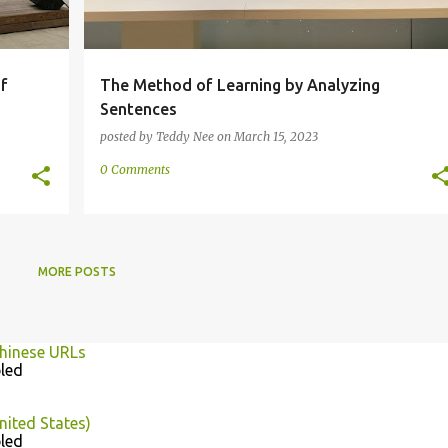
f
The Method of Learning by Analyzing
Sentences
posted by
Teddy Nee
on
March 15, 2023
0 Comments
MORE POSTS
Chinese URLs
led
nited States)
led