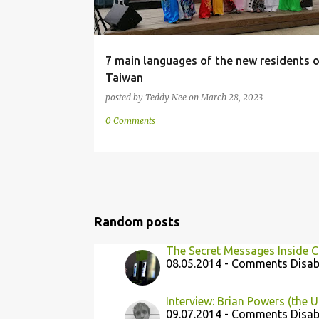
7 main languages of the new residents o
Taiwan
posted by
Teddy Nee
on
March 28, 2023
0 Comments
Random posts
The Secret Messages Inside 
08.05.2014 - Comments Disab
Interview: Brian Powers (the U
09.07.2014 - Comments Disab