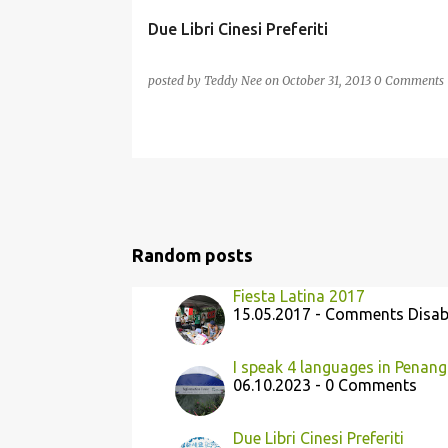
Due Libri Cinesi Preferiti
posted by
Teddy Nee
on
October 31, 2013
0 Comments
Random posts
Fiesta Latina 2017
15.05.2017 - Comments Disab
I speak 4 languages in Penang
06.10.2023 - 0 Comments
Due Libri Cinesi Preferiti