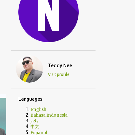
Teddy Nee
Visit profile
Languages
English
Bahasa Indonesia
ملايو
中文
Español