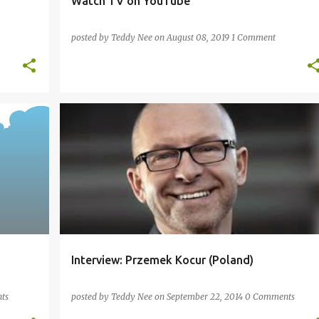
Watch TV on YouTube
posted by
Teddy Nee
on
August 08, 2019
1 Comment
ARABIC
ENGLISH
FRENCH
HINDI
+
2
+
Interview: Przemek Kocur (Poland)
ts
posted by
Teddy Nee
on
September 22, 2014
0 Comments