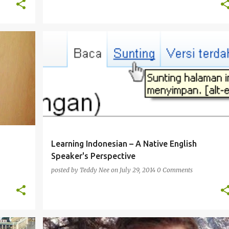
ENGLISH
FRENCH
INDONESIAN
ITALIAN
+
+
PERSPECTIVE
Learning Indonesian – A Native English
Speaker's Perspective
posted by
Teddy Nee
on
July 29, 2014
0 Comments