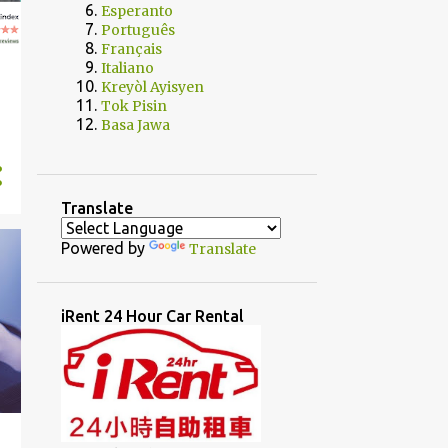
Esperanto
Português
Français
Italiano
Kreyòl Ayisyen
Tok Pisin
Basa Jawa
Translate
Powered by
Translate
iRent 24 Hour Car Rental