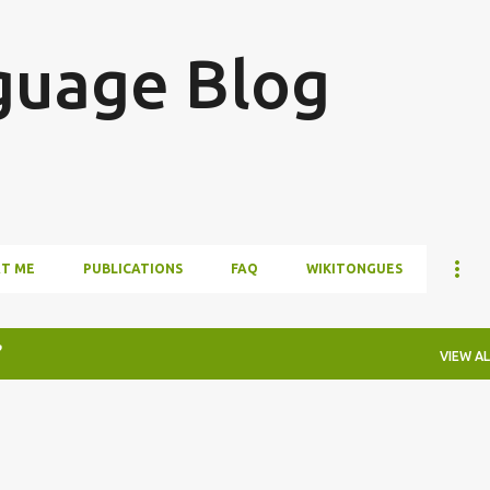
Skip to main content
guage Blog
T ME
PUBLICATIONS
FAQ
WIKITONGUES
VIEW AL