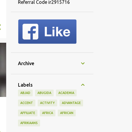
Referral Code ir2915716
Archive
Labels
ABJAD
ABUGIDA
ACADEMIA
ACCENT
ACTIVITY
ADVANTAGE
AFFILIATE
AFRICA
AFRICAN
AFRIKAANS