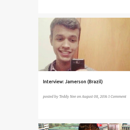
CHINESE
ENGLISH
FRENCH
GERMAN
INTERVIEW
ITALIAN
PORTUGUESE
SPANISH
Interview: Jamerson (Brazil)
posted by
Teddy Nee
on
August 08, 2014
1 Comment