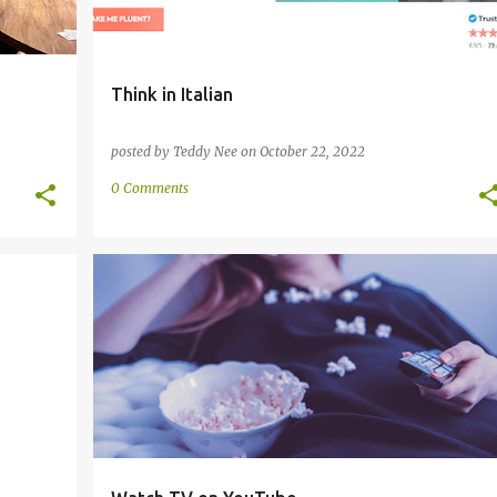
Think in Italian
posted by
Teddy Nee
on
October 22, 2022
0 Comments
+
2
AUDIO
ESPERANTO
FRENCH
ITALIAN
+
3