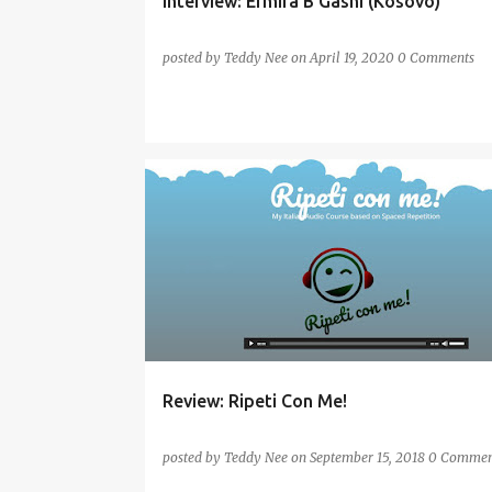
Interview: Ermira B Gashi (Kosovo)
posted by
Teddy Nee
on
April 19, 2020
0 Comments
AUDIO
ITALIAN
ONLINE
PRONUNCIATION
REVIEW
SPEAKING
Review: Ripeti Con Me!
posted by
Teddy Nee
on
September 15, 2018
0 Commen