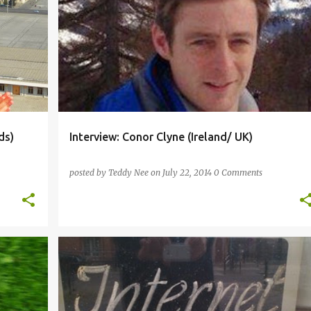
+
5
CATALAN
DUTCH
ENGLISH
FRENCH
+
4
ds)
Interview: Conor Clyne (Ireland/ UK)
posted by
Teddy Nee
on
July 22, 2014
0 Comments
+
2
ARABIC
ARTIFICIAL
CHINESE
ESPERANTO
+
3