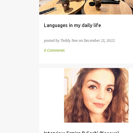
Languages in my daily life
posted by
Teddy Nee
on
December 21, 2022
0 Comments
COMMUNITY
ENGLISH
GERMAN
INTERVIEW