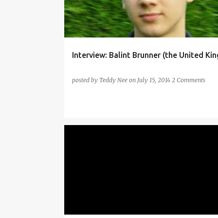
Interview: Balint Brunner (the United Ki
posted by
Teddy Nee
on
July 15, 2014
2 Comments
ITALIAN
TRANSLATED
TRANSLATED ITALIAN