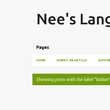
Nee's Lan
Pages
HOME
SUBMIT AN ARTICLE
SUPPOR
Showing posts with the label
italian
P
o