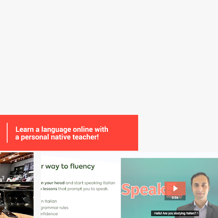
+
11
CLASS
CULTURE
GRAMMAR
GUEST POST
+
1