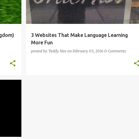
ngdom)
3 Websites That Make Language Learning
More Fun
posted by
Teddy Nee
on
February 03, 2014
0 Comments