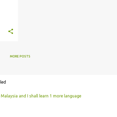
MORE POSTS
led
 Malaysia and I shall learn 1 more language