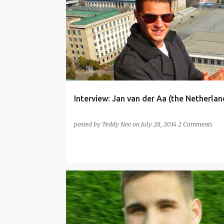
CANTONESE
CHINESE
DUTCH
ENGLISH
Interview: Jan van der Aa (the Netherlan
posted by
Teddy Nee
on
July 28, 2014
2 Comments
ELEFEN
ENGLISH
ESPERANTO
FRENCH