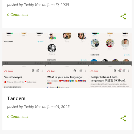
posted by
Teddy Nee
on
June 10, 2025
0 Comments
Tandem
posted by
Teddy Nee
on
June 01, 2025
0 Comments