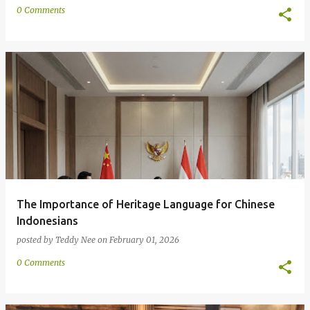
0 Comments
The Importance of Heritage Language for Chinese
Indonesians
posted by
Teddy Nee
on
February 01, 2026
0 Comments