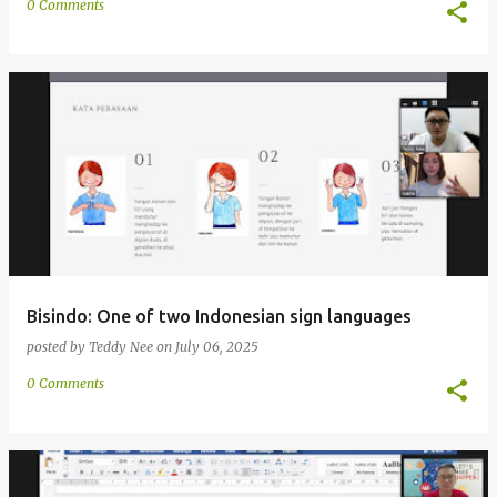
0 Comments
Bisindo: One of two Indonesian sign languages
posted by
Teddy Nee
on
July 06, 2025
0 Comments