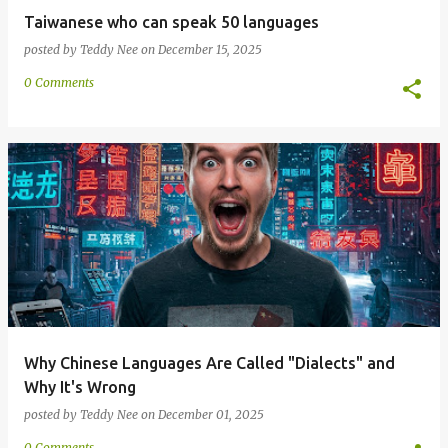
Taiwanese who can speak 50 languages
posted by
Teddy Nee
on
December 15, 2025
0 Comments
Why Chinese Languages Are Called "Dialects" and
Why It's Wrong
posted by
Teddy Nee
on
December 01, 2025
0 Comments