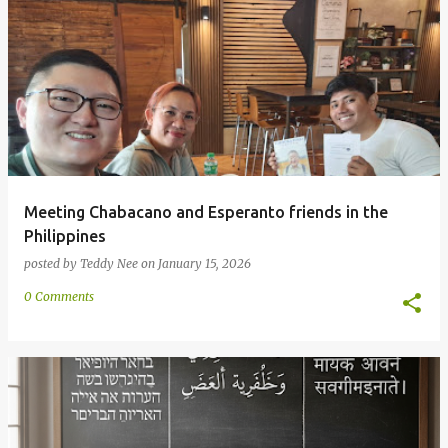
Meeting Chabacano and Esperanto friends in the
Philippines
posted by
Teddy Nee
on
January 15, 2026
0 Comments