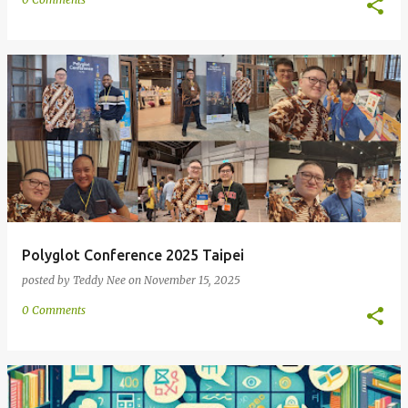
Polyglot Conference 2025 Taipei
posted by
Teddy Nee
on
November 15, 2025
0 Comments