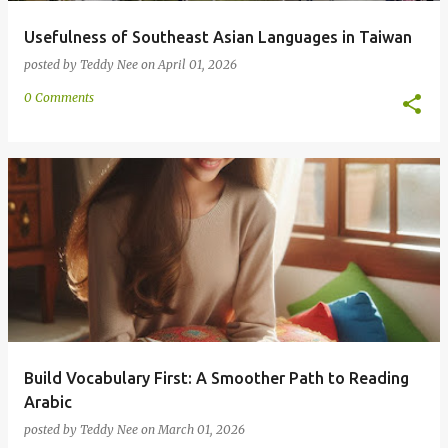
Usefulness of Southeast Asian Languages in Taiwan
posted by
Teddy Nee
on
April 01, 2026
0 Comments
Build Vocabulary First: A Smoother Path to Reading
Arabic
posted by
Teddy Nee
on
March 01, 2026