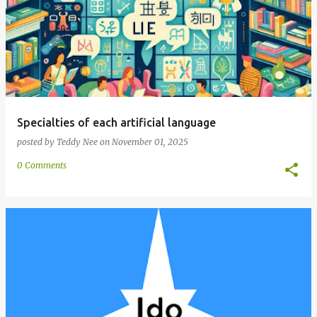
Specialties of each artificial language
posted by
Teddy Nee
on
November 01, 2025
0 Comments