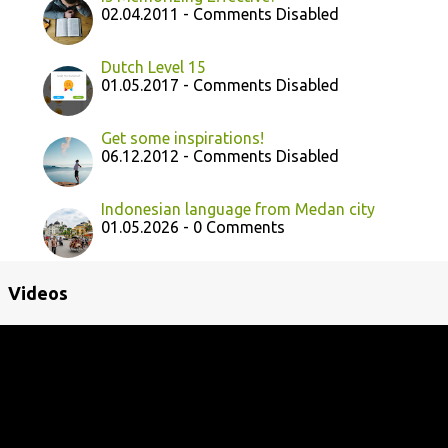
02.04.2011 - Comments Disabled
Dutch Level 15
01.05.2017 - Comments Disabled
Get some inspirations!
06.12.2012 - Comments Disabled
Indonesian language from Medan city
01.05.2026 - 0 Comments
Videos