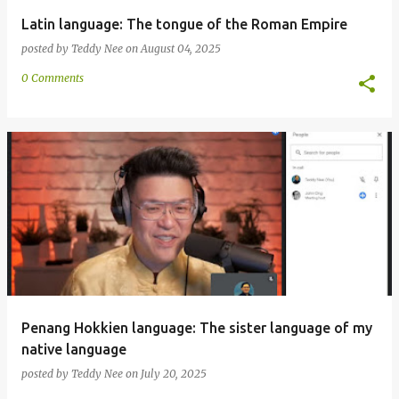
Latin language: The tongue of the Roman Empire
posted by
Teddy Nee
on
August 04, 2025
0 Comments
Penang Hokkien language: The sister language of my
native language
posted by
Teddy Nee
on
July 20, 2025