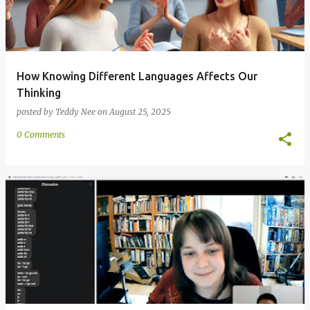
How Knowing Different Languages Affects Our
Thinking
posted by
Teddy Nee
on
August 25, 2025
0 Comments