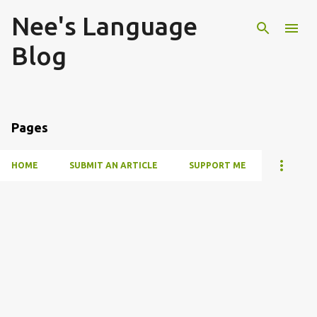
Nee's Language
Skip to main content
Blog
Pages
HOME
SUBMIT AN ARTICLE
SUPPORT ME
P
o
s
t
s