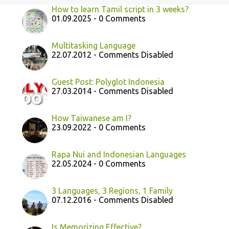
How to learn Tamil script in 3 weeks?
01.09.2025 - 0 Comments
Multitasking Language
22.07.2012 - Comments Disabled
Guest Post: Polyglot Indonesia
27.03.2014 - Comments Disabled
How Taiwanese am I?
23.09.2022 - 0 Comments
Rapa Nui and Indonesian Languages
22.05.2024 - 0 Comments
3 Languages, 3 Regions, 1 Family
07.12.2016 - Comments Disabled
Is Memorizing Effective?