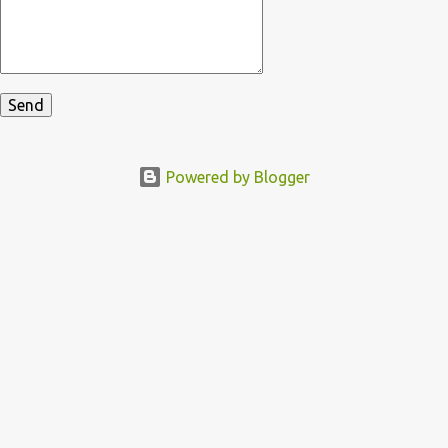
Powered by Blogger