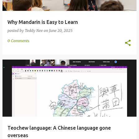
Why Mandarin is Easy to Learn
posted by
Teddy Nee
on
June 20, 2025
0 Comments
Teochew language: A Chinese language gone
overseas