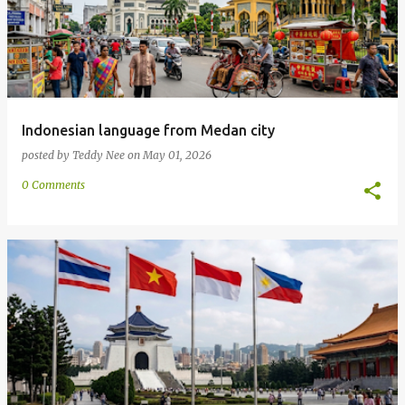
Indonesian language from Medan city
posted by
Teddy Nee
on
May 01, 2026
0 Comments