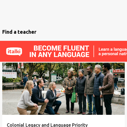
Find a teacher
Colonial Legacy and Language Priority