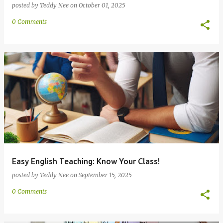
posted by
Teddy Nee
on
October 01, 2025
0 Comments
Easy English Teaching: Know Your Class!
posted by
Teddy Nee
on
September 15, 2025
0 Comments