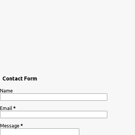
Contact Form
Name
Email
*
Message
*