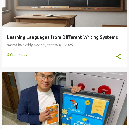
Learning Languages from Different Writing Systems
posted by
Teddy Nee
on
January 01, 2026
0 Comments