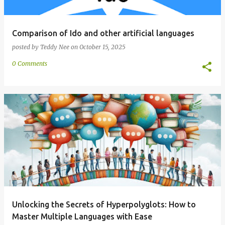
Comparison of Ido and other artificial languages
posted by
Teddy Nee
on
October 15, 2025
0 Comments
Unlocking the Secrets of Hyperpolyglots: How to
Master Multiple Languages with Ease