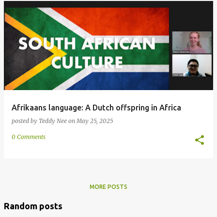
Afrikaans language: A Dutch offspring in Africa
posted by
Teddy Nee
on
May 25, 2025
0 Comments
MORE POSTS
Random posts