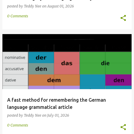
posted by
Teddy Nee
on
August 01, 2026
0 Comments
A fast method for remembering the German
language grammatical article
posted by
Teddy Nee
on
July 01, 2026
0 Comments