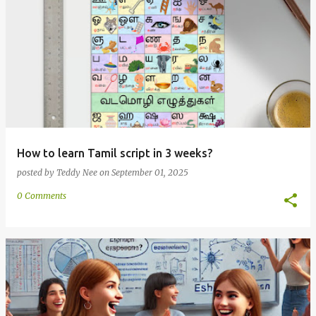
How to learn Tamil script in 3 weeks?
posted by
Teddy Nee
on
September 01, 2025
0 Comments