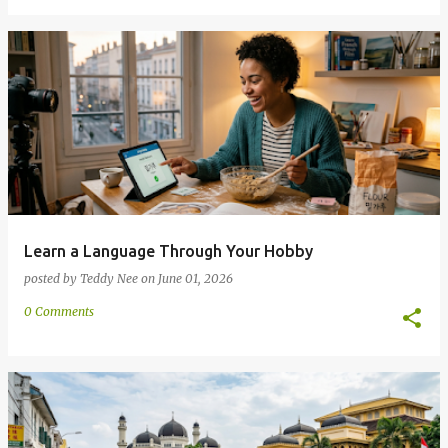
Learn a Language Through Your Hobby
posted by
Teddy Nee
on
June 01, 2026
0 Comments