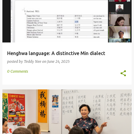
Henghwa language: A distinctive Min dialect
posted by
Teddy Nee
on
June 24, 2025
0 Comments