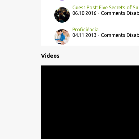
Guest Post: Five Secrets of S
06.10.2016 - Comments Disab
Proficiência
04.11.2013 - Comments Disab
Videos