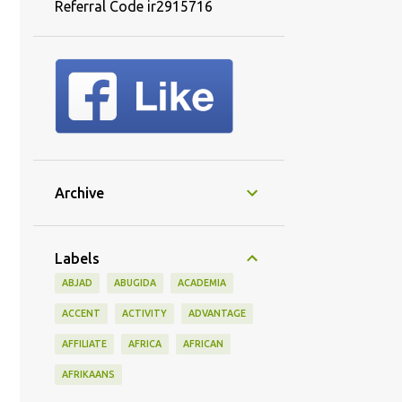
Referral Code ir2915716
Archive
Labels
ABJAD
ABUGIDA
ACADEMIA
ACCENT
ACTIVITY
ADVANTAGE
AFFILIATE
AFRICA
AFRICAN
AFRIKAANS