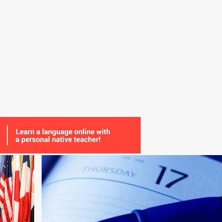
+
7
BULGARIAN
DUTCH
GLOSSIKA
+
3