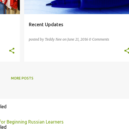
Recent Updates
posted by
Teddy Nee
on
June 21, 2016
0 Comments
MORE POSTS
led
for Beginning Russian Learners
led