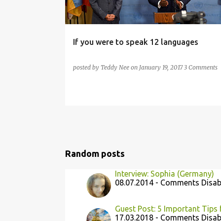
If you were to speak 12 languages
posted by
Teddy Nee
on
January 19, 2017
3 Comments
Random posts
Interview: Sophia (Germany)
08.07.2014 - Comments Disab
Guest Post: 5 Important Tips 
17.03.2018 - Comments Disab