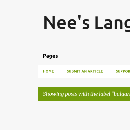
Nee's Lan
Pages
HOME
SUBMIT AN ARTICLE
SUPPOR
Showing posts with the label
bulgar
P
o