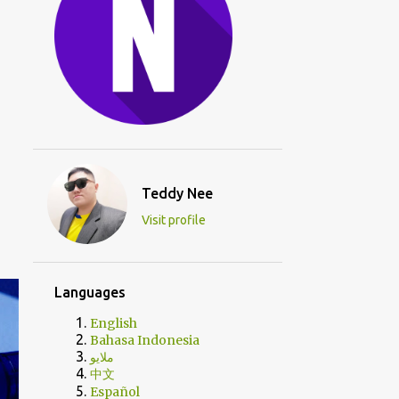
Teddy Nee
Visit profile
Languages
English
Bahasa Indonesia
ملايو
中文
Español