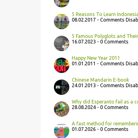
5 Reasons To Learn Indonesi
08.02.2017 - Comments Disab
5 Famous Polyglots and Their
16.07.2023 - 0 Comments
Happy New Year 2011
01.01.2011 - Comments Disab
Chinese Mandarin E-book
24.01.2013 - Comments Disab
Why did Esperanto fail as a
28.08.2024 - 0 Comments
A fast method for rememberi
01.07.2026 - 0 Comments