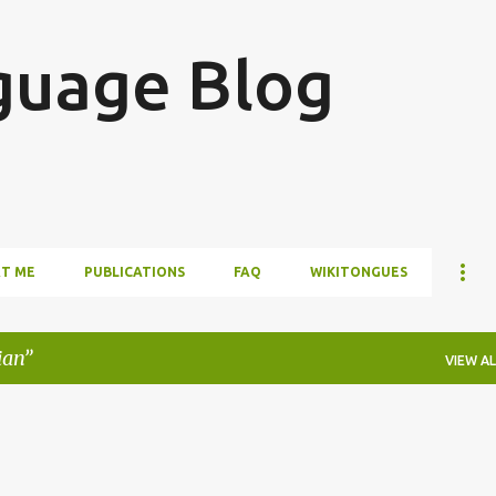
Skip to main content
guage Blog
T ME
PUBLICATIONS
FAQ
WIKITONGUES
ian
VIEW AL