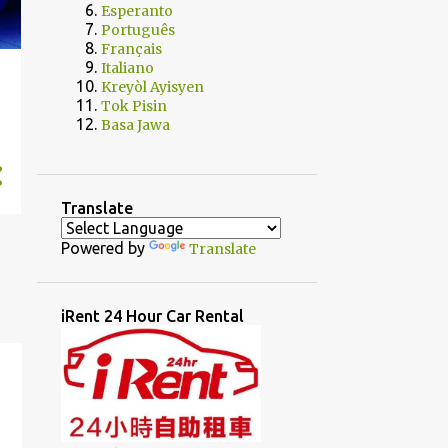
Esperanto
Português
Français
Italiano
Kreyòl Ayisyen
Tok Pisin
Basa Jawa
Translate
Powered by
Translate
iRent 24 Hour Car Rental