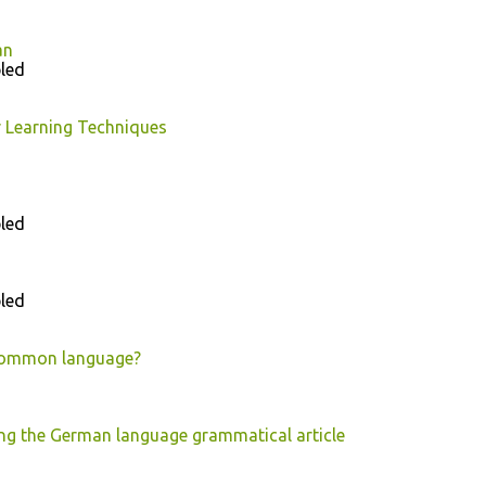
an
led
 Learning Techniques
led
led
 common language?
ng the German language grammatical article