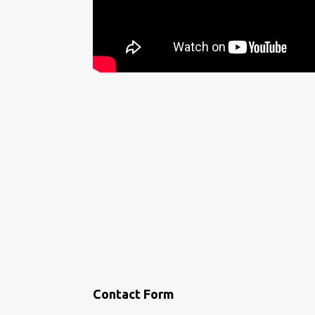
Contact Form