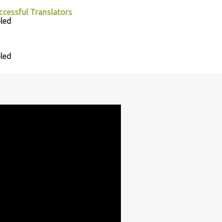
uccessful Translators
led
led