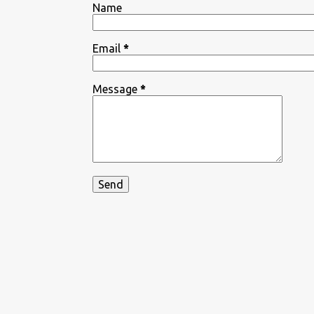
Name
Email
*
Message
*