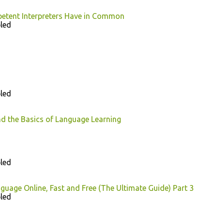
petent Interpreters Have in Common
led
led
d the Basics of Language Learning
led
guage Online, Fast and Free (The Ultimate Guide) Part 3
led