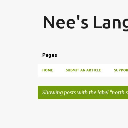
Nee's Lan
Pages
HOME
SUBMIT AN ARTICLE
SUPPOR
Showing posts with the label
north 
P
o