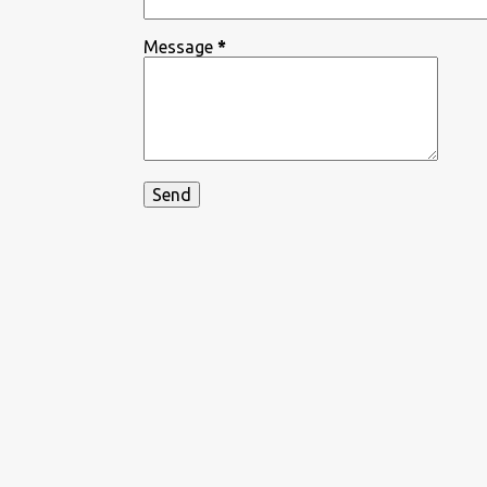
Message
*