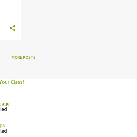
MORE POSTS
Your Class!
uage
led
ps
led