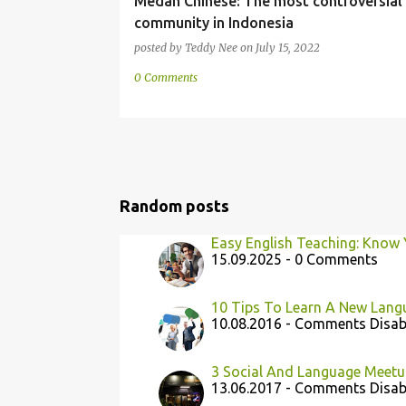
Medan Chinese: The most controversial
community in Indonesia
posted by
Teddy Nee
on
July 15, 2022
0 Comments
Random posts
Easy English Teaching: Know 
15.09.2025 - 0 Comments
10 Tips To Learn A New Lang
10.08.2016 - Comments Disab
3 Social And Language Meetu
13.06.2017 - Comments Disab