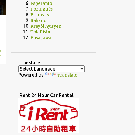
Esperanto
Português
Français
Italiano
e
Kreyòl Ayisyen
Tok Pisin
Basa Jawa
Translate
Powered by
Translate
iRent 24 Hour Car Rental