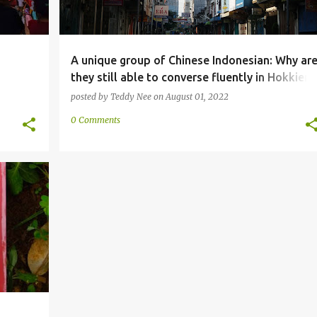
A unique group of Chinese Indonesian: Why ar
they still able to converse fluently in Hokkien
after most areas have been "Indonesianized"?
posted by
Teddy Nee
on
August 01, 2022
0 Comments
+
1