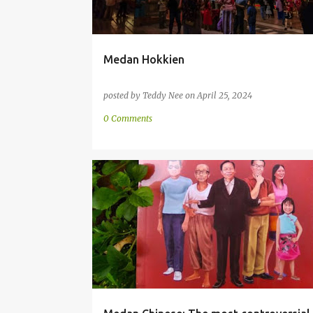
Medan Hokkien
posted by
Teddy Nee
on
April 25, 2024
0 Comments
CHINESE
COMMUNITY
HOKKIEN
INDONESIA