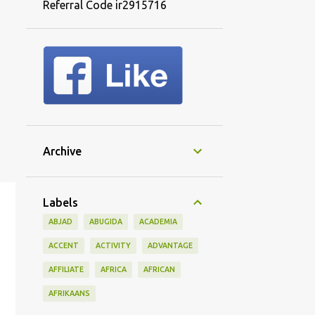
Referral Code ir2915716
Archive
Labels
ABJAD
ABUGIDA
ACADEMIA
ACCENT
ACTIVITY
ADVANTAGE
AFFILIATE
AFRICA
AFRICAN
AFRIKAANS