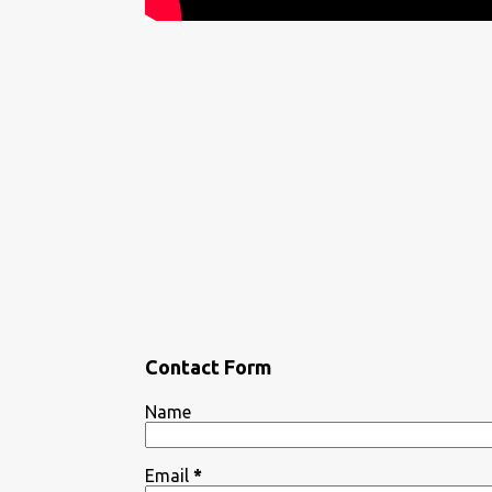
Contact Form
Name
Email
*