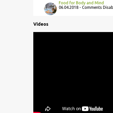
Food for Body and Mind
06.04.2018 - Comments Disab
Videos