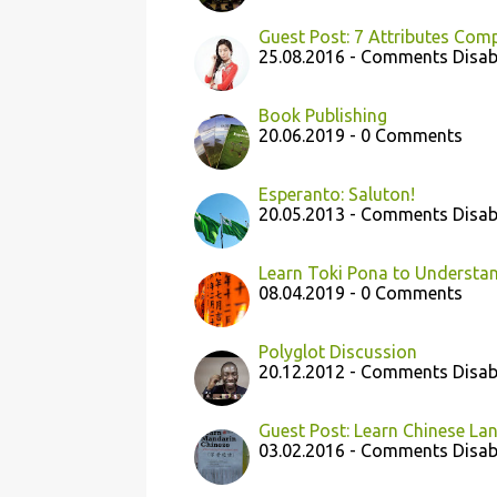
Guest Post: 7 Attributes Com
25.08.2016 - Comments Disab
Book Publishing
20.06.2019 - 0 Comments
Esperanto: Saluton!
20.05.2013 - Comments Disab
Learn Toki Pona to Understan
08.04.2019 - 0 Comments
Polyglot Discussion
20.12.2012 - Comments Disab
Guest Post: Learn Chinese Lan
03.02.2016 - Comments Disab