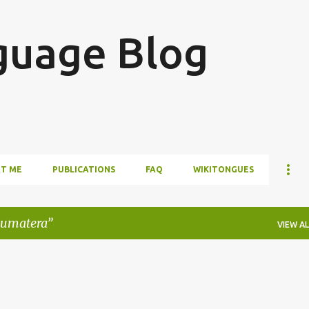
Skip to main content
guage Blog
T ME
PUBLICATIONS
FAQ
WIKITONGUES
sumatera
VIEW AL