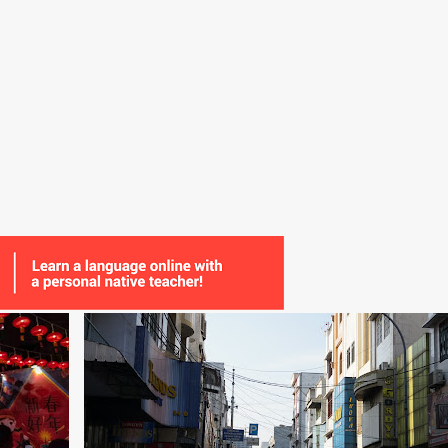
+
2
CHINA
CHINESE
COMMUNICATION
+
3