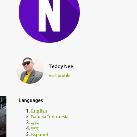
Teddy Nee
Visit profile
Languages
English
Bahasa Indonesia
ملايو
中文
Español