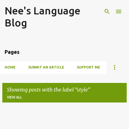
Nee's Language
Skip to main content
Blog
Pages
HOME
SUBMIT AN ARTICLE
SUPPORT ME
Showing posts with the label
style
VIEW ALL
P
o