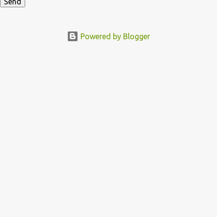
Powered by Blogger