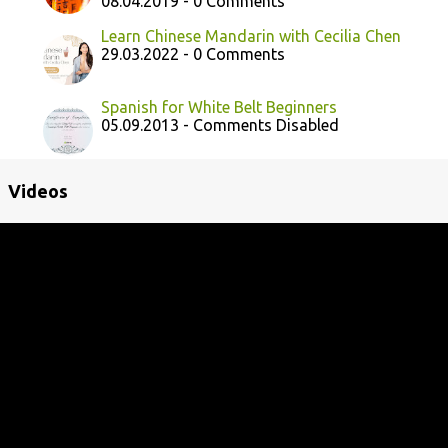
08.04.2019 - 0 Comments
Learn Chinese Mandarin with Cecilia Chen
29.03.2022 - 0 Comments
Spanish for White Belt Beginners
05.09.2013 - Comments Disabled
Videos