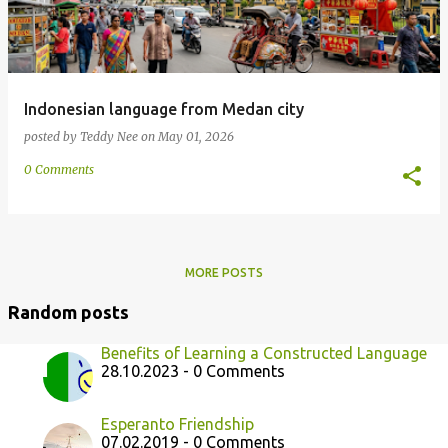
Indonesian language from Medan city
posted by
Teddy Nee
on
May 01, 2026
0 Comments
MORE POSTS
Random posts
Benefits of Learning a Constructed Language
28.10.2023 - 0 Comments
Esperanto Friendship
07.02.2019 - 0 Comments