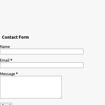
Contact Form
Name
Email
*
Message
*