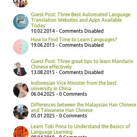
Guest Post: Three Best Automated Language
Translation Websites and Apps Available
Today
10.02.2014 - Comments Disabled
How to Find Time to Learn Languages?
19.06.2015 - Comments Disabled
Guest Post: Three great tips to learn Mandarin
Chinese effectively
13.08.2015 - Comments Disabled
Indonesian Vice Minister from the best
university in China
06.04.2025 - 0 Comments
Differences between the Malaysian Han Chinese
and Taiwanese Han Chinese
05.01.2025 - 0 Comments
Learn Toki Pona to Understand the Basics of
Language Learning