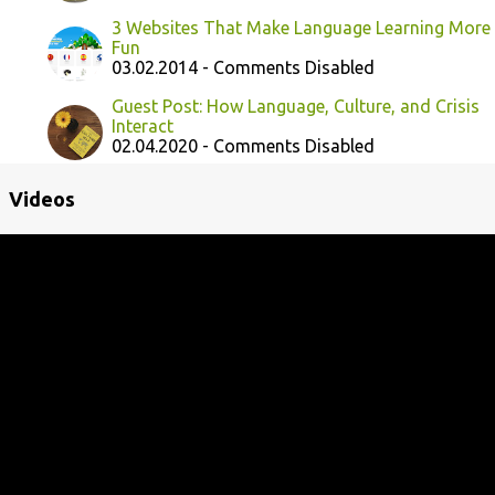
3 Websites That Make Language Learning More
Fun
03.02.2014 - Comments Disabled
Guest Post: How Language, Culture, and Crisis
Interact
02.04.2020 - Comments Disabled
Videos