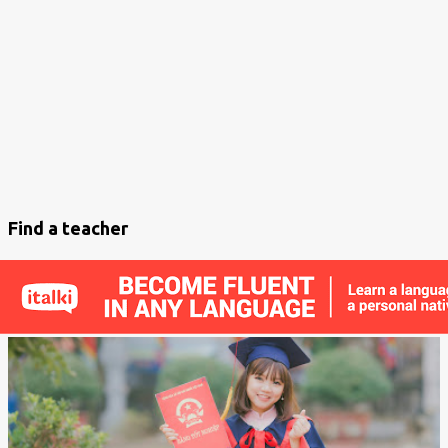
s
t
s
Find a teacher