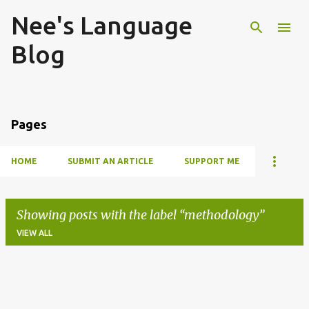
Nee's Language
Skip to main content
Blog
Pages
HOME
SUBMIT AN ARTICLE
SUPPORT ME
Showing posts with the label
methodology
VIEW ALL
P
o