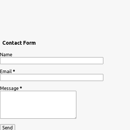
Contact Form
Name
Email
*
Message
*