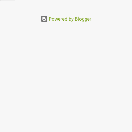
Powered by Blogger