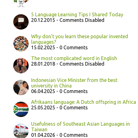
5 Language Learning Tips I Shared Today
20.12.2015 - Comments Disabled
Why don't you learn these popular invented
languages?
15.02.2025 - 0 Comments
The most complicated word in English
28.01.2018 - Comments Disabled
Indonesian Vice Minister from the best
university in China
06.04.2025 - 0 Comments
Afrikaans language: A Dutch offspring in Africa
25.05.2025 - 0 Comments
Usefulness of Southeast Asian Languages in
Taiwan
01.04.2026 - 0 Comments