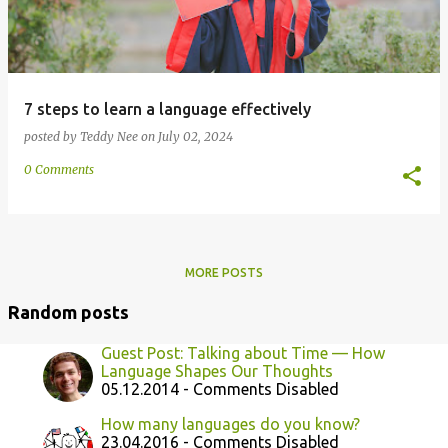
7 steps to learn a language effectively
posted by
Teddy Nee
on
July 02, 2024
0 Comments
MORE POSTS
Random posts
Guest Post: Talking about Time — How
Language Shapes Our Thoughts
05.12.2014 - Comments Disabled
How many languages do you know?
23.04.2016 - Comments Disabled