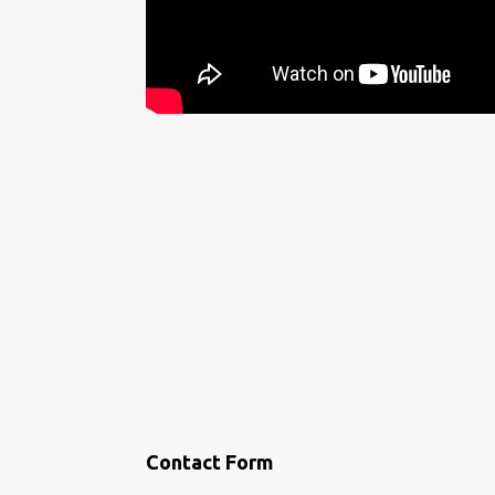
Contact Form