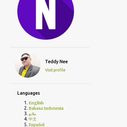
Teddy Nee
Visit profile
Languages
English
Bahasa Indonesia
ملايو
中文
Español