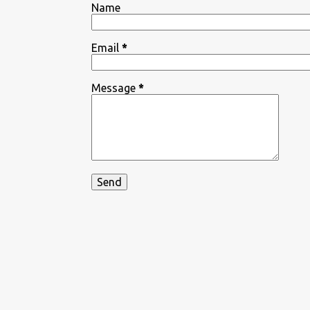
Name
Email
*
Message
*