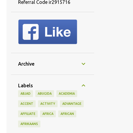
Referral Code ir2915716
Archive
Labels
ABJAD
ABUGIDA
ACADEMIA
ACCENT
ACTIVITY
ADVANTAGE
AFFILIATE
AFRICA
AFRICAN
AFRIKAANS