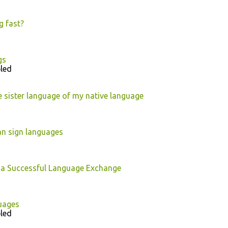
g fast?
gs
led
 sister language of my native language
an sign languages
 a Successful Language Exchange
uages
led