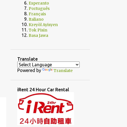
Esperanto
Português
Français
Italiano
Kreyòl Ayisyen
Tok Pisin
Basa Jawa
Translate
Powered by
Translate
iRent 24 Hour Car Rental