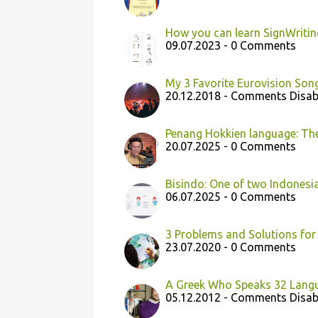
How you can learn SignWritin
09.07.2023 - 0 Comments
My 3 Favorite Eurovision Son
20.12.2018 - Comments Disab
Penang Hokkien language: The
20.07.2025 - 0 Comments
Bisindo: One of two Indonesi
06.07.2025 - 0 Comments
3 Problems and Solutions for
23.07.2020 - 0 Comments
A Greek Who Speaks 32 Lang
05.12.2012 - Comments Disab