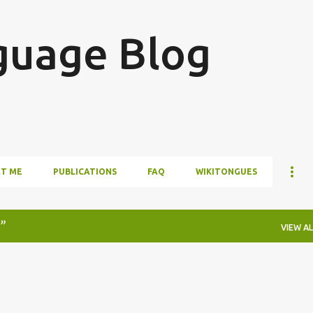
Skip to main content
guage Blog
T ME
PUBLICATIONS
FAQ
WIKITONGUES
VIEW AL