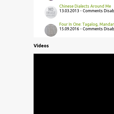
Chinese Dialects Around Me
13.03.2013 - Comments Disab
Four In One: Tagalog, Mandari
15.09.2016 - Comments Disab
Videos