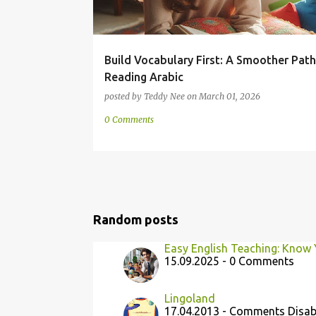
Build Vocabulary First: A Smoother Path
Reading Arabic
posted by
Teddy Nee
on
March 01, 2026
0 Comments
Random posts
Easy English Teaching: Know 
15.09.2025 - 0 Comments
Lingoland
17.04.2013 - Comments Disab