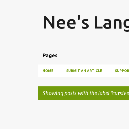
Nee's Lan
Pages
HOME
SUBMIT AN ARTICLE
SUPPOR
Showing posts with the label
cursive
P
o