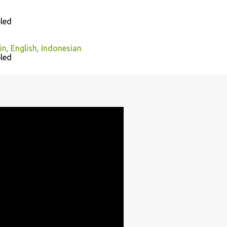
led
n, English, Indonesian
led