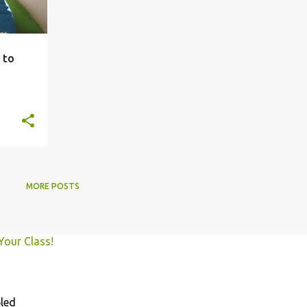
 to
MORE POSTS
Your Class!
led