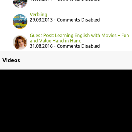
Verbling
29.03.2013 - Comments Disabled
Guest Post: Learning English with Movies – Fun
and Value Hand in Hand
31.08.2016 - Comments Disabled
Videos