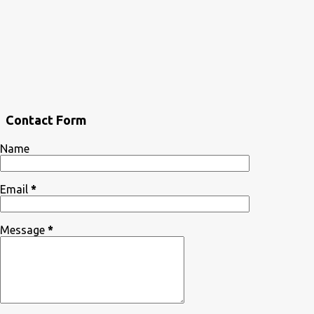
Contact Form
Name
Email
*
Message
*