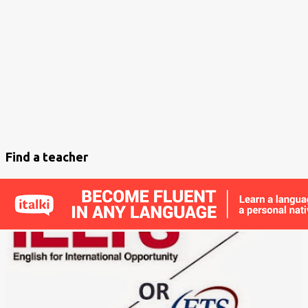
s
t
s
Find a teacher