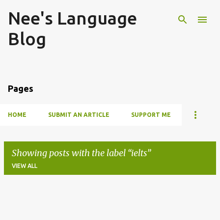
Nee's Language
Skip to main content
Blog
Pages
HOME
SUBMIT AN ARTICLE
SUPPORT ME
Showing posts with the label
ielts
VIEW ALL
P
o