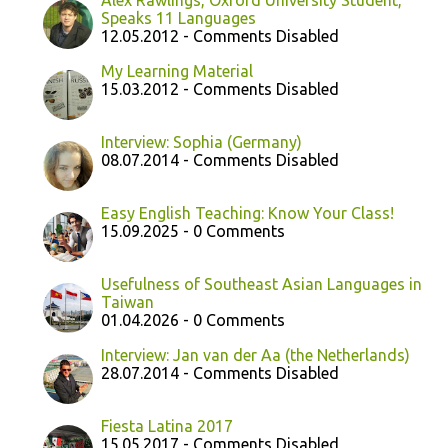
Alex Rawlings, Oxford University Student,
Speaks 11 Languages
12.05.2012 - Comments Disabled
My Learning Material
15.03.2012 - Comments Disabled
Interview: Sophia (Germany)
08.07.2014 - Comments Disabled
Easy English Teaching: Know Your Class!
15.09.2025 - 0 Comments
Usefulness of Southeast Asian Languages in
Taiwan
01.04.2026 - 0 Comments
Interview: Jan van der Aa (the Netherlands)
28.07.2014 - Comments Disabled
Fiesta Latina 2017
15.05.2017 - Comments Disabled