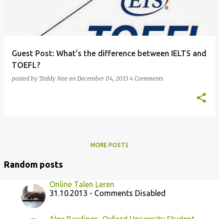
Guest Post: What’s the difference between IELTS and
TOEFL?
posted by
Teddy Nee
on
December 04, 2013
4 Comments
MORE POSTS
Random posts
Online Talen Leren
31.10.2013 - Comments Disabled