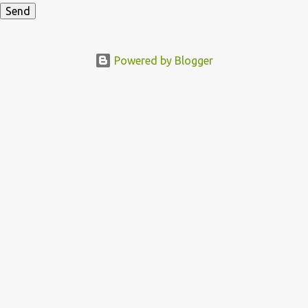
Powered by Blogger