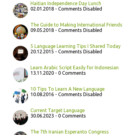
Haitian Independence Day Lunch
02.01.2018 - Comments Disabled
The Guide to Making International Friends
09.05.2018 - Comments Disabled
5 Language Learning Tips I Shared Today
20.12.2015 - Comments Disabled
Learn Arabic Script Easily for Indonesian
13.11.2020 - 0 Comments
10 Tips To Learn A New Language
10.08.2016 - Comments Disabled
Current Target Language
30.06.2023 - 0 Comments
The 7th Iranian Esperanto Congress