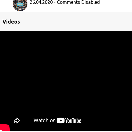
26.04.2020 - Comments Disabled
Videos