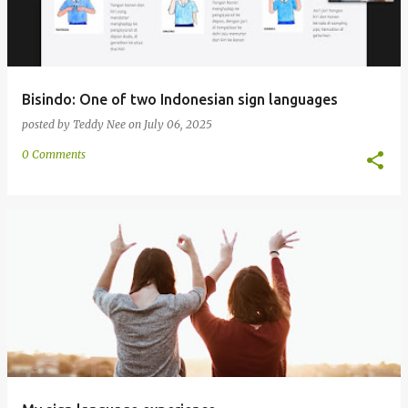
Bisindo: One of two Indonesian sign languages
posted by
Teddy Nee
on
July 06, 2025
0 Comments