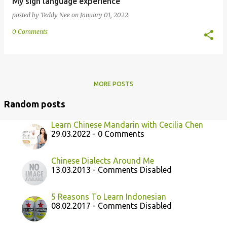
My sign language experience
posted by
Teddy Nee
on
January 01, 2022
0 Comments
MORE POSTS
Random posts
Learn Chinese Mandarin with Cecilia Chen
29.03.2022 - 0 Comments
Chinese Dialects Around Me
13.03.2013 - Comments Disabled
5 Reasons To Learn Indonesian
08.02.2017 - Comments Disabled