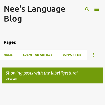
Nee's Language
Skip to main content
Blog
Pages
HOME
SUBMIT AN ARTICLE
SUPPORT ME
Showing posts with the label
gesture
VIEW ALL
P
o