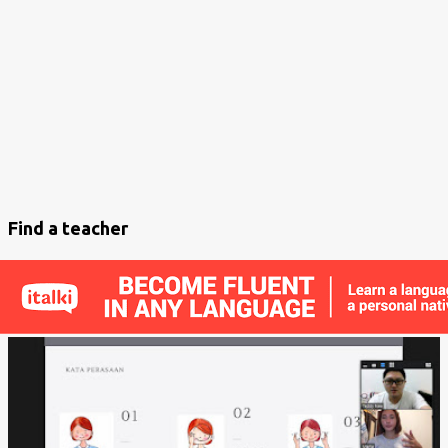
s
t
s
Find a teacher