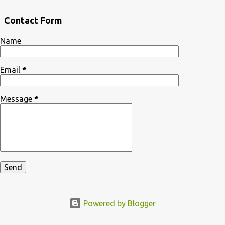
Contact Form
Name
Email
*
Message
*
Powered by Blogger