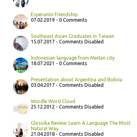
Esperanto Friendship
07.02.2019 - 0 Comments
Southeast Asian Graduates in Taiwan
15.07.2017 - Comments Disabled
Indonesian language from Medan city
18.07.2021 - 0 Comments
Presentation about Argentina and Bolivia
03.04.2017 - Comments Disabled
Wordle Word Cloud
25.12.2012 - Comments Disabled
Glossika Review: Learn A Language The Most
Natural Way
21.04.2018 - Comments Disabled