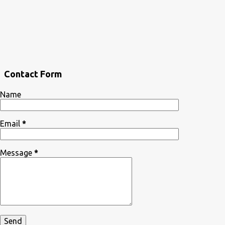
Contact Form
Name
Email
*
Message
*