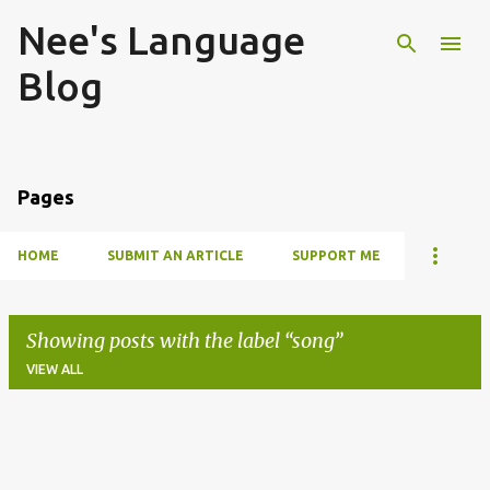
Nee's Language
Skip to main content
Blog
Pages
HOME
SUBMIT AN ARTICLE
SUPPORT ME
Showing posts with the label
song
VIEW ALL
P
o