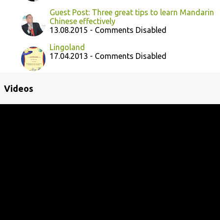
Guest Post: Three great tips to learn Mandarin
Chinese effectively
13.08.2015 - Comments Disabled
Lingoland
17.04.2013 - Comments Disabled
Videos