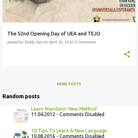
The 52nd Opening Day of UEA and TEJO
posted by
Teddy Nee
on
April 26, 2020
0 Comments
MORE POSTS
Random posts
Learn Mandarin: New Method
11.04.2012 - Comments Disabled
10 Tips To Learn A New Language
10.08.2016 - Comments Disabled