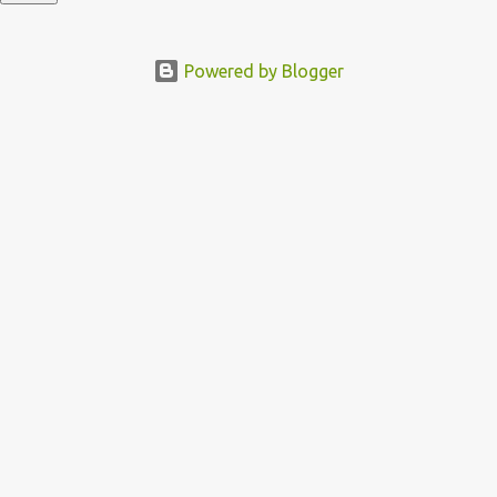
Powered by Blogger