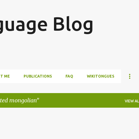
Skip to main content
guage Blog
T ME
PUBLICATIONS
FAQ
WIKITONGUES
ated mongolian
VIEW AL