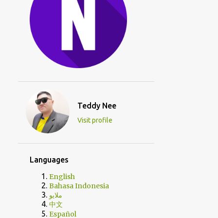
Teddy Nee
Visit profile
Languages
English
Bahasa Indonesia
ملايو
中文
Español