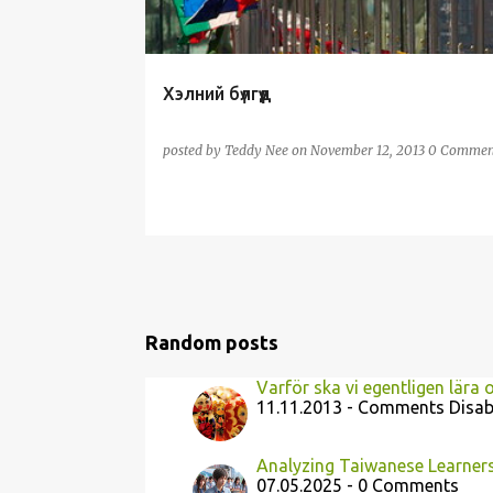
Хэлний бүлгүүд
posted by
Teddy Nee
on
November 12, 2013
0 Commen
Random posts
Varför ska vi egentligen lära 
11.11.2013 - Comments Disab
Analyzing Taiwanese Learners'
07.05.2025 - 0 Comments