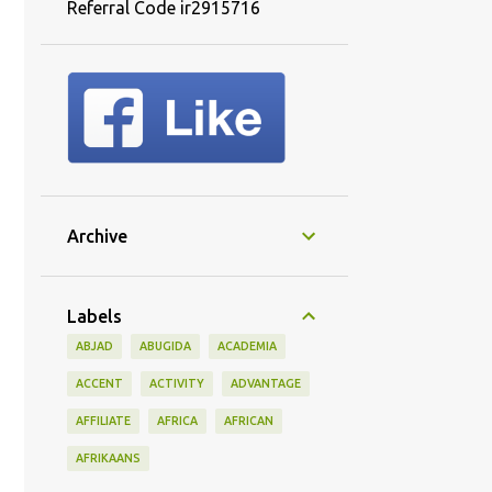
Referral Code ir2915716
Archive
Labels
ABJAD
ABUGIDA
ACADEMIA
ACCENT
ACTIVITY
ADVANTAGE
AFFILIATE
AFRICA
AFRICAN
AFRIKAANS