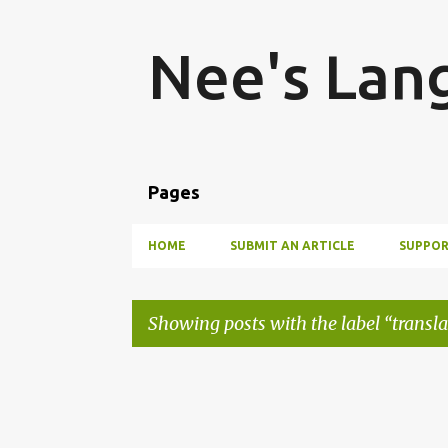
Nee's Lan
Pages
HOME
SUBMIT AN ARTICLE
SUPPOR
Showing posts with the label
transl
P
o