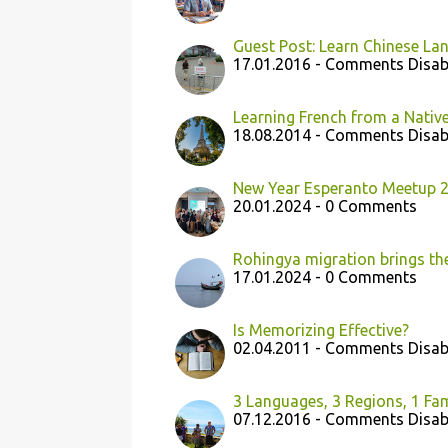
Guest Post: Learn Chinese Lan
17.01.2016 - Comments Disab
Learning French from a Native
18.08.2014 - Comments Disab
New Year Esperanto Meetup 2
20.01.2024 - 0 Comments
Rohingya migration brings th
17.01.2024 - 0 Comments
Is Memorizing Effective?
02.04.2011 - Comments Disab
3 Languages, 3 Regions, 1 Fam
07.12.2016 - Comments Disab