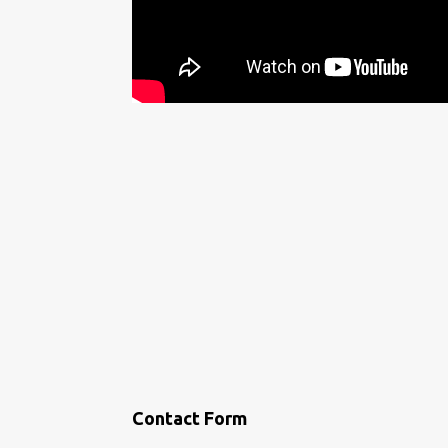
Contact Form