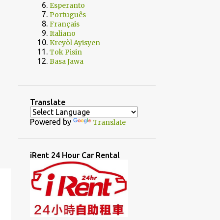
Esperanto
Português
Français
Italiano
Kreyòl Ayisyen
Tok Pisin
Basa Jawa
Translate
Powered by
Translate
iRent 24 Hour Car Rental