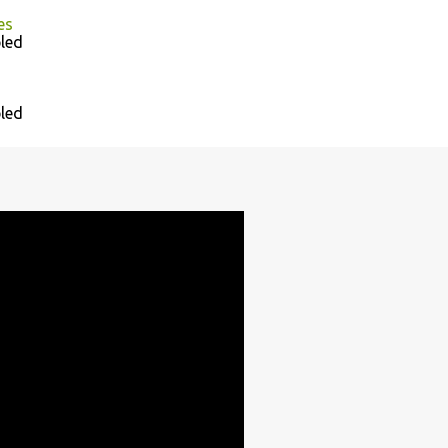
es
led
led