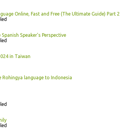
guage Online, Fast and Free (The Ultimate Guide) Part 2
led
 Spanish Speaker's Perspective
led
024 in Taiwan
e Rohingya language to Indonesia
led
ily
led