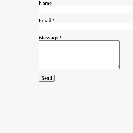
Name
Email
*
Message
*