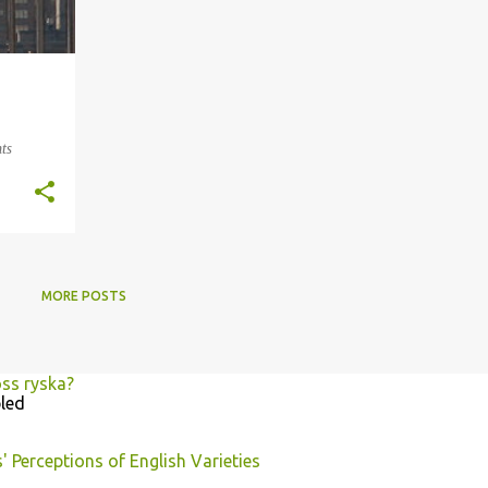
ts
MORE POSTS
oss ryska?
led
 Perceptions of English Varieties