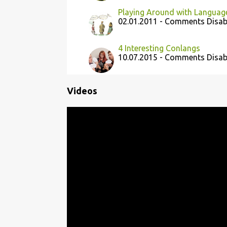
Playing Around with Languag
02.01.2011 - Comments Disab
4 Interesting Conlangs
10.07.2015 - Comments Disab
Videos