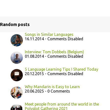
Random posts
Songs in Similar Languages
16.11.2014 - Comments Disabled
Interview: Tom Dobbels (Belgium)
01.08.2014 - Comments Disabled
5 Language Learning Tips I Shared Today
20.12.2015 - Comments Disabled
Why Mandarin is Easy to Learn
20.06.2025 - 0 Comments
Meet people from around the world in the
Polyglot Gathering 2021