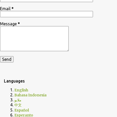
Email
*
Message
*
Languages
English
Bahasa Indonesia
ملايو
中文
Español
Esperanto