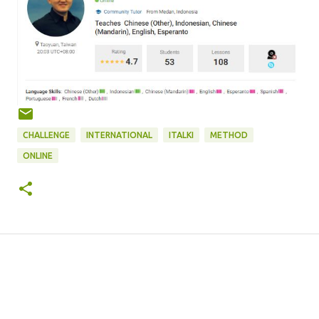
CHALLENGE
INTERNATIONAL
ITALKI
METHOD
ONLINE