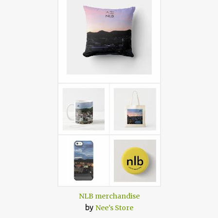
NLB merchandise
by
Nee's Store