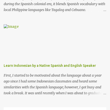
during the Spanish colonial era, it blends Spanish vocabulary with
local Philippine languages like Tagalog and Cebuano.
Approximately 70% of its lexicon comes from Spanish, yet it
features unique grammatical structures. Chavacano is a vital
cultural identifier for its speakers and is used in local media and
education. Despite challenges from dominant languages like
Tagalog and English, efforts to preserve and promote Chavacano
continue, highlighting its importance in the Philippines' linguistic
heritage. I had the chance to learn this beautiful language on a
language-learning platform called Italki. My teacher was the only
Chavacano teacher so I felt fortunate to have found her. I find this
Learn Indonesian by a Native Spanish and English Speaker
language easy to learn because I already know Spanish.
Chavacano sounds like the Filipino version of the Spanish
First, I started to be motivated about the language about a year
language.
ago since I had some Indonesian classmates and heard some
similarities with the Spanish language; however, I got busy and
took a break. It was until recently when I was about to graduate
from college that I dedicated myself more.