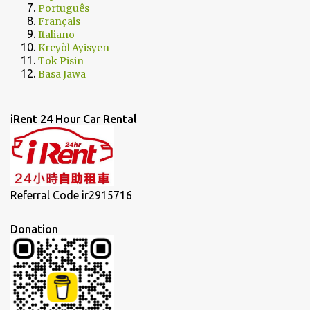
Português
Français
Italiano
Kreyòl Ayisyen
Tok Pisin
Basa Jawa
iRent 24 Hour Car Rental
Referral Code ir2915716
Donation