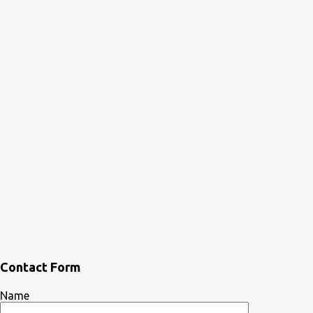
Contact Form
Name