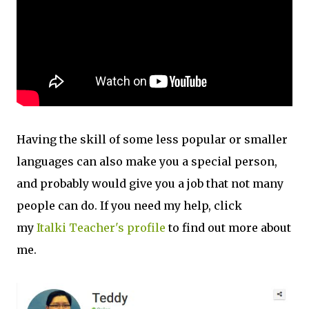
Having the skill of some less popular or smaller
languages can also make you a special person,
and probably would give you a job that not many
people can do. If you need my help, click
my
Italki Teacher's profile
to find out more about
me.