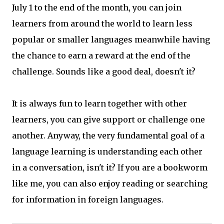
July 1 to the end of the month, you can join
learners from around the world to learn less
popular or smaller languages meanwhile having
the chance to earn a reward at the end of the
challenge. Sounds like a good deal, doesn't it?
It is always fun to learn together with other
learners, you can give support or challenge one
another. Anyway, the very fundamental goal of a
language learning is understanding each other
in a conversation, isn't it? If you are a bookworm
like me, you can also enjoy reading or searching
for information in foreign languages.