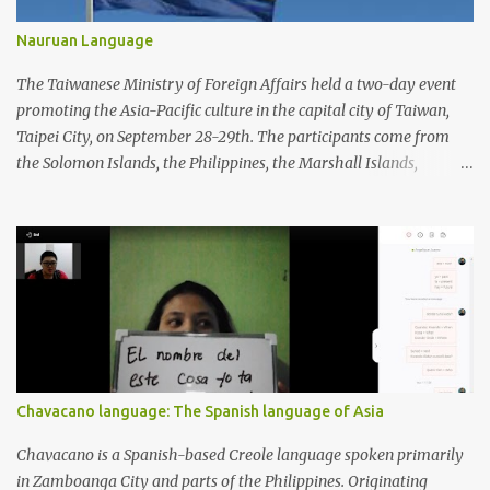
Nauruan Language
The Taiwanese Ministry of Foreign Affairs held a two-day event
promoting the Asia-Pacific culture in the capital city of Taiwan,
Taipei City, on September 28-29th. The participants come from
the Solomon Islands, the Philippines, the Marshall Islands,
Vietnam, Tuvalu, Thailand, Singapore, South Korea, New Zealand,
Palau, Nauru, Malaysia, Kiribati, Japan, Indonesia, India, Fiji, and
Brunei. Apart from performing dances from each country, the
participants also displayed a wide variety of handicrafts and
artworks as well as authentic cuisine at each country's booth.
Chavacano language: The Spanish language of Asia
Chavacano is a Spanish-based Creole language spoken primarily
in Zamboanga City and parts of the Philippines. Originating