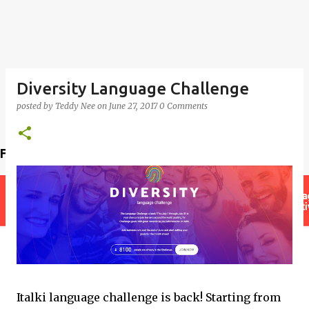
Diversity Language Challenge
posted by
Teddy Nee
on
June 27, 2017
0 Comments
Find a teacher
Italki language challenge is back! Starting from