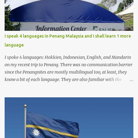
I speak 4 languages in Penang Malaysia and I shall learn 1 more
language
I spoke 4 languages: Hokkien, Indonesian, English, and Mandarin
on my recent trip to Penang. There was no communication barrier
since the Penangnites are mostly multilingual too, at least, they
know a bit of each language. They are also familiar with the
Indonesian language because of the many tourists from
Indonesia, either for tourism or medical checkups. I had learnt
Tamil before but it was not enough for me to have a conversation
yet. I will learn Tamil more seriously from now on, so I can use it
on my next trip to Penang.