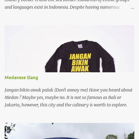
and languages exist in Indonesia. Despite having numerous
writing systems, the government recognizes the Latin alphabet as
the official writing system, which was introduced during the
colonization by the Europeans.
Medanese Slang
Jangan bikin awak palak (Don't annoy me) Have you heard about
Medan ? Maybe yes, maybe no. It is not so famous as Bali or
Jakarta, however, this city and the culinary is worth to explore.