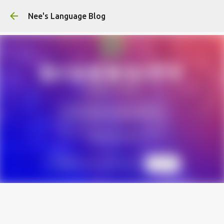
Skip to main content
Nee's Language Blog