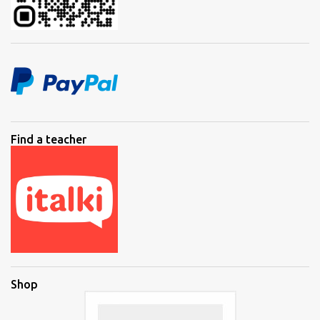
Find a teacher
Shop