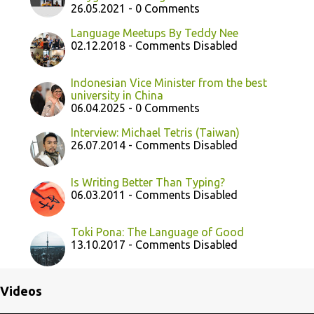
26.05.2021 - 0 Comments
Language Meetups By Teddy Nee
02.12.2018 - Comments Disabled
Indonesian Vice Minister from the best
university in China
06.04.2025 - 0 Comments
Interview: Michael Tetris (Taiwan)
26.07.2014 - Comments Disabled
Is Writing Better Than Typing?
06.03.2011 - Comments Disabled
Toki Pona: The Language of Good
13.10.2017 - Comments Disabled
Videos