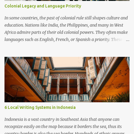
Colonial Legacy and Language Priority
In some countries, the past of colonial rule still shapes culture and
education. Nations like India, the Philippines, and many in West
Africa admire parts of their old colonial powers. They often make
languages such as English, French, or Spanish a priority. These
languages are seen as doors to modern life, global jobs, and
respect. Examples In Francophone Africa, French is still the
language of government and schools, viewed as a mark of status.
In the Philippines, English is strong in business and universities,
often more important than local languages. In Cameroon, people
argue about whether French and English should dominate or if
native languages should be given more space. Advantages
Knowing colonial languages helps with trade, diplomacy, and
study abroad. Speaking them can bring better jobs and higher
6 Local Writing Systems in Indonesia
social standing. They give access to many books, science, and
cultural resources. Disadvantages Local languages may be pushed
Indonesia is a vast country in Southeast Asia that anyone can
aside, weakening cultural identity. A gap grows betwee...
recognize easily on the map because it borders the sea, thus its
country border is also the sea border. Hundreds of ethnic groups