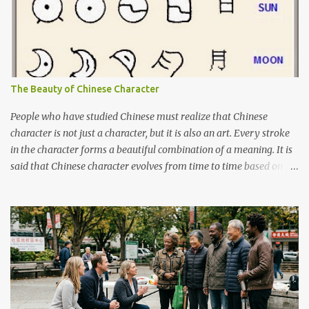
The Beauty of Chinese Character
People who have studied Chinese must realize that Chinese
character is not just a character, but it is also an art. Every stroke
in the character forms a beautiful combination of a meaning. It is
said that Chinese character evolves from time to time based on
the actual object. Although I cannot say that it is 100% true, there
are books about Chinese pictogram. For example, you can see
below how "sun" and "moon" was written in the past and the
evolution of it until nowadays. Characters 日 and 月, on far right,
are the characters used today.