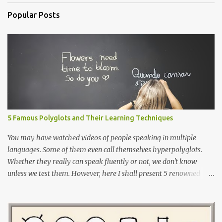
Popular Posts
5 Famous Polyglots and Their Learning Techniques
You may have watched videos of people speaking in multiple
languages. Some of them even call themselves hyperpolyglots.
Whether they really can speak fluently or not, we don't know
unless we test them. However, here I shall present 5 renowned
polyglots that have been on the news, in the community
worldwide and have proved their exceptional linguistic
capabilities.