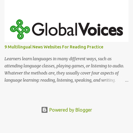
9 Multilingual News Websites For Reading Practice
Learners learn languages in many different ways, such as
attending language classes, playing games, or listening to audio.
Whatever the methods are, they usually cover four aspects of
language learning: reading, listening, speaking, and writing.
Mastering only one or two of these is not enough because, in
reality, we read, listen, speak, and write.
Powered by Blogger