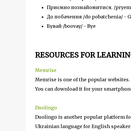
Приємно познайомитися. /pryemno
До побачення /do pobatchenia/ - G
Бувай /boovay/ - Bye
RESOURCES FOR LEARNIN
Memrise
Memrise is one of the popular websites. 
You can download it for your smartphon
Duolingo
Duolingo is another popular platform for
Ukrainian language for English speakers.