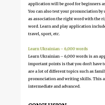
application will be good for beginners a
You can also test your pronunciation by
as association the right word with the ri
word. Learn and play application includes
travel, sport, etc.
Learn Ukrainian – 6,000 words
Learn Ukrainian – 6,000 words is an app
important points is that you don't have t
are a lot of different topics such as fami
pronunciation and writing skills. This ap
intermediate and advanced.