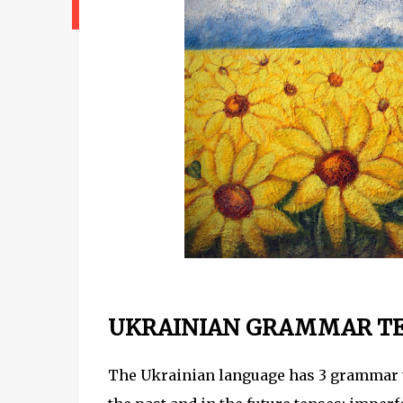
UKRAINIAN GRAMMAR T
The Ukrainian language has 3 grammar ten