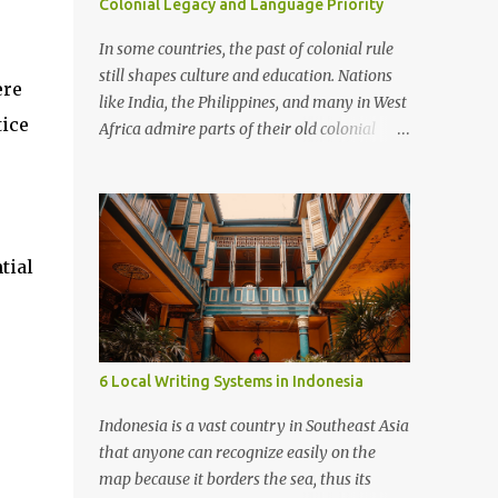
Colonial Legacy and Language Priority
In some countries, the past of colonial rule
still shapes culture and education. Nations
ere
like India, the Philippines, and many in West
tice
Africa admire parts of their old colonial
powers. They often make languages such as
English, French, or Spanish a priority. These
languages are seen as doors to modern life,
global jobs, and respect. Examples In
Francophone Africa, French is still the
tial
language of government and schools,
,
viewed as a mark of status. In the
Philippines, English is strong in business and
universities, often more important than
6 Local Writing Systems in Indonesia
local languages. In Cameroon, people argue
about whether French and English should
Indonesia is a vast country in Southeast Asia
dominate or if native languages should be
that anyone can recognize easily on the
given more space. Advantages Knowing
map because it borders the sea, thus its