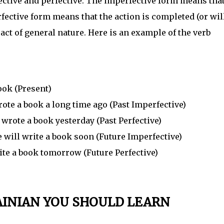
fective and perfective. The imperfective form means tha
rfective form means that the action is completed (or wil
 act of general nature. Here is an example of the verb
ok (Present)
e a book a long time ago (Past Imperfective)
rote a book yesterday (Past Perfective)
ill write a book soon (Future Imperfective)
te a book tomorrow (Future Perfective)
AINIAN YOU SHOULD LEARN