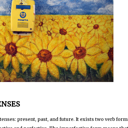
ENSES
ses: present, past, and future. It exists two verb form