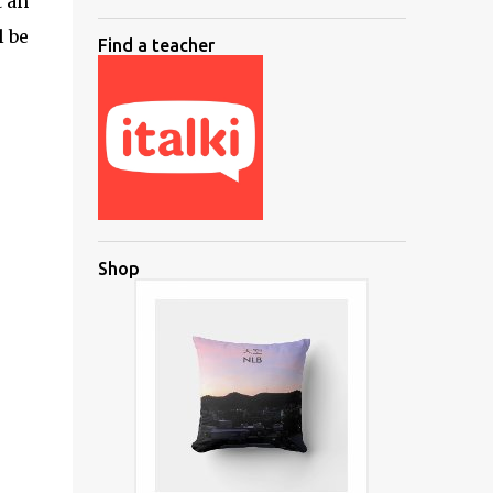
t an
l be
Find a teacher
Shop