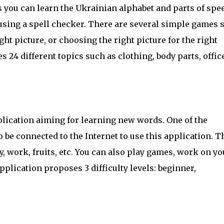
s you can learn the Ukrainian alphabet and parts of spe
 using a spell checker. There are several simple games 
ght picture, or choosing the right picture for the right
 24 different topics such as clothing, body parts, office
lication aiming for learning new words. One of the
o be connected to the Internet to use this application. T
ly, work, fruits, etc. You can also play games, work on yo
plication proposes 3 difficulty levels: beginner,