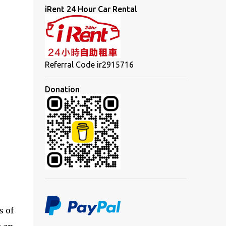
iRent 24 Hour Car Rental
Referral Code ir2915716
Donation
s of