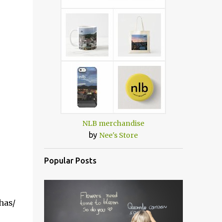
NLB merchandise
by
Nee's Store
Popular Posts
has/