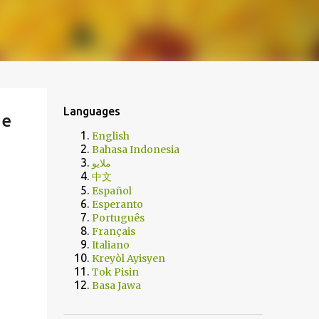
Languages
ge
English
Bahasa Indonesia
ملايو
中文
Español
Esperanto
Português
Français
Italiano
Kreyòl Ayisyen
Tok Pisin
Basa Jawa