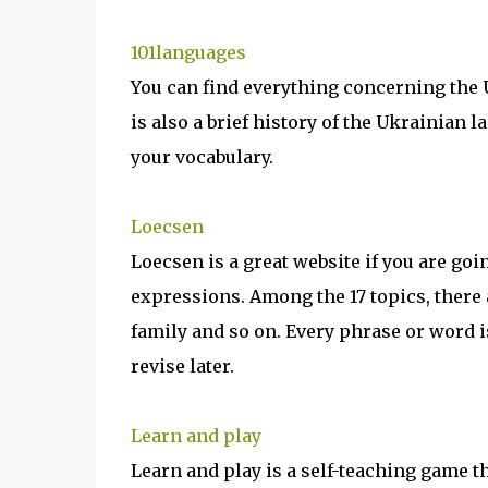
101languages
You can find everything concerning the
is also a brief history of the Ukrainian
your vocabulary.
Loecsen
Loecsen is a great website if you are goi
expressions. Among the 17 topics, there 
family and so on. Every phrase or word i
revise later.
Learn and play
Learn and play is a self-teaching game th