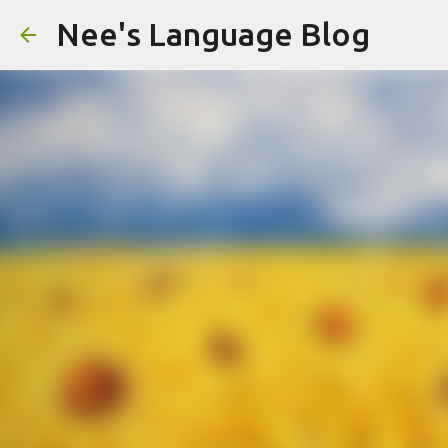
Nee's Language Blog