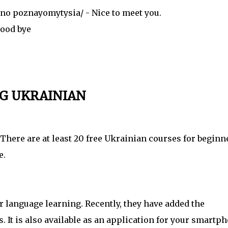
 poznayomytysia/ - Nice to meet you.
ood bye
G UKRAINIAN
There are at least 20 free Ukrainian courses for beginn
e.
 language learning. Recently, they have added the
 It is also available as an application for your smartph