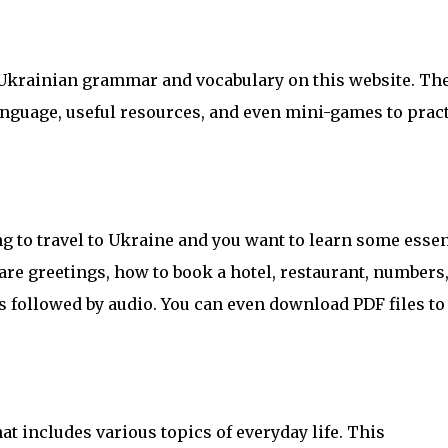
 Ukrainian grammar and vocabulary on this website. Th
 language, useful resources, and even mini-games to prac
ng to travel to Ukraine and you want to learn some essen
are greetings, how to book a hotel, restaurant, numbers
s followed by audio. You can even download PDF files to
at includes various topics of everyday life. This