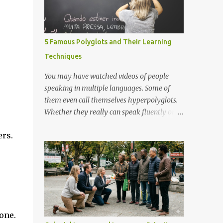
5 Famous Polyglots and Their Learning
Techniques
You may have watched videos of people
speaking in multiple languages. Some of
them even call themselves hyperpolyglots.
Whether they really can speak fluently or
not, we don't know unless we test them.
ers.
However, here I shall present 5 renowned
polyglots that have been on the news, in the
community worldwide and have proved
their exceptional linguistic capabilities.
one.