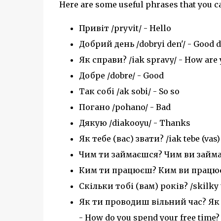
Here are some useful phrases that you ca
Привіт /pryvit/ - Hello
Добрий день /dobryi den'/ - Good 
Як справи? /iak spravy/ - How are 
Добре /dobre/ - Good
Так собі /ak sobi/ - So so
Погано /pohano/ - Bad
Дякую /diakooyu/ - Thanks
Як тебе (вас) звати? /iak tebe (vas
Чим ти займаєшся? Чим ви займаєт
Ким ти працюєш? Ким ви працюєте?
Скільки тобі (вам) років? /skilky t
Як ти проводиш вільний час? Як в
- How do you spend your free time?