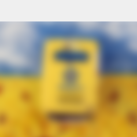
Skip to main content