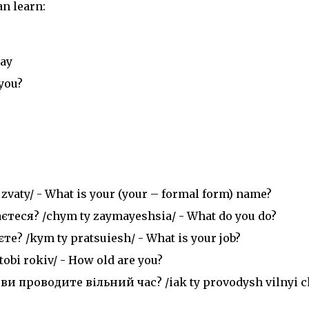
n learn:
day
you?
) zvaty/ - What is your (your – formal form) name?
еся? /chym ty zaymayeshsia/ - What do you do?
 /kym ty pratsuiesh/ - What is your job?
obi rokiv/ - How old are you?
и проводите вільний час? /iak ty provodysh vilnyi c