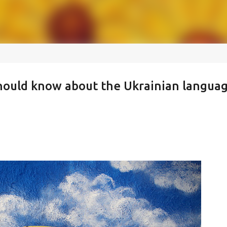
should know about the Ukrainian langua