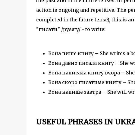
the past and in the future tenses: imper
action is ongoing and repetitive. The pe
completed in the future tense), this is an
“писати” /pysaty/ - to write:
Вона пише книгу – She writes a bo
Вона давно писала книгу – She wrot
Вона написала книгу вчора – She w
Вона скоро писатиме книгу – She w
Вона напише завтра – She will wri
USEFUL PHRASES IN UKR