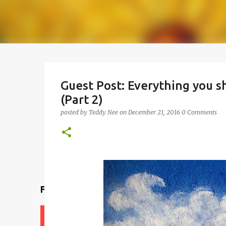
Guest Post: Everything you 
(Part 2)
posted by
Teddy Nee
on
December 21, 2016
0 Comments
Find a teacher