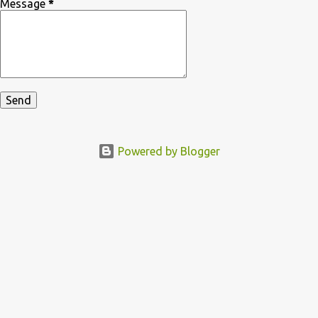
Message
*
Powered by Blogger