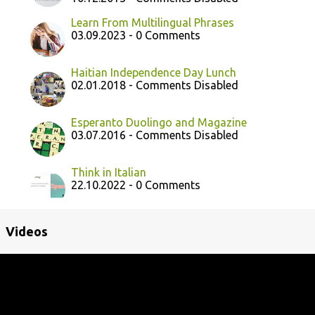
Learn From Multilingual Phrases
03.09.2023 - 0 Comments
Haitian Independence Day Lunch
02.01.2018 - Comments Disabled
Esperanto Duolingo and Magazine
03.07.2016 - Comments Disabled
Think in Italian
22.10.2022 - 0 Comments
Videos