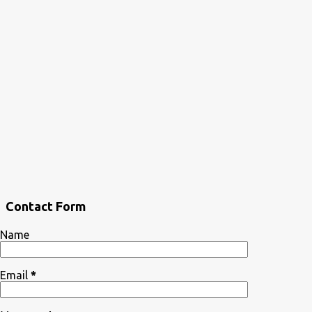
Contact Form
Name
Email
*