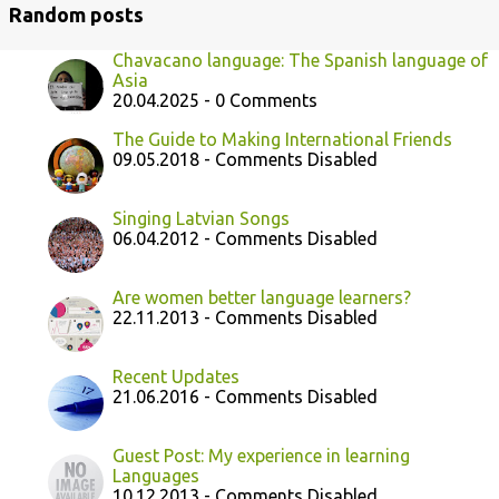
Random posts
Chavacano language: The Spanish language of
Asia
20.04.2025 - 0 Comments
The Guide to Making International Friends
09.05.2018 - Comments Disabled
Singing Latvian Songs
06.04.2012 - Comments Disabled
Are women better language learners?
22.11.2013 - Comments Disabled
Recent Updates
21.06.2016 - Comments Disabled
Guest Post: My experience in learning
Languages
10.12.2013 - Comments Disabled