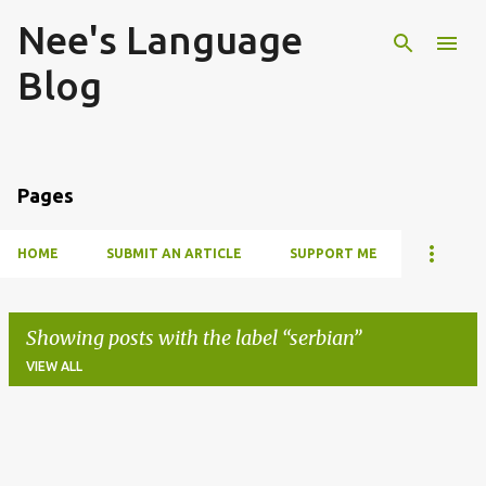
Nee's Language
Skip to main content
Blog
Pages
HOME
SUBMIT AN ARTICLE
SUPPORT ME
Showing posts with the label
serbian
VIEW ALL
P
o