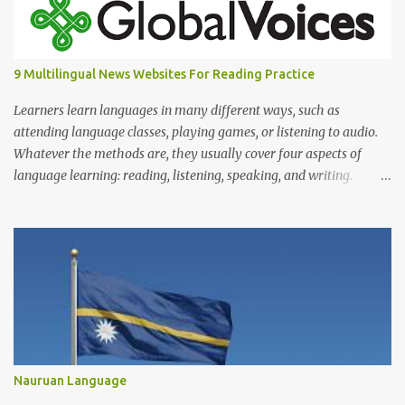
9 Multilingual News Websites For Reading Practice
Learners learn languages in many different ways, such as
attending language classes, playing games, or listening to audio.
Whatever the methods are, they usually cover four aspects of
language learning: reading, listening, speaking, and writing.
Mastering only one or two of these is not enough because, in
reality, we read, listen, speak, and write.
Nauruan Language