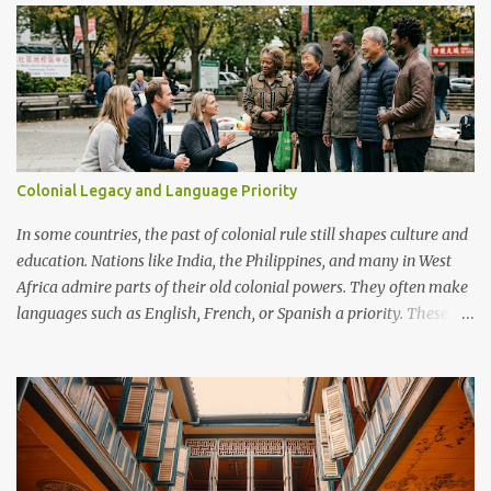
capabilities.
Colonial Legacy and Language Priority
In some countries, the past of colonial rule still shapes culture and
education. Nations like India, the Philippines, and many in West
Africa admire parts of their old colonial powers. They often make
languages such as English, French, or Spanish a priority. These
languages are seen as doors to modern life, global jobs, and
respect. Examples In Francophone Africa, French is still the
language of government and schools, viewed as a mark of status.
In the Philippines, English is strong in business and universities,
often more important than local languages. In Cameroon, people
argue about whether French and English should dominate or if