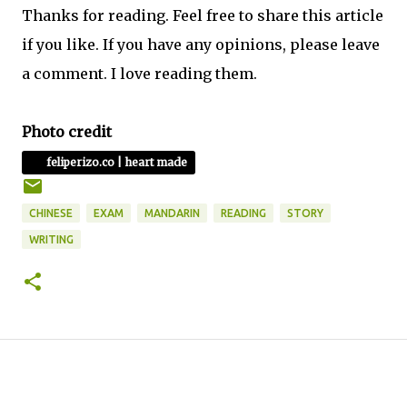
Thanks for reading. Feel free to share this article
if you like. If you have any opinions, please leave
a comment. I love reading them.
Photo credit
feliperizo.co | heart made
CHINESE
EXAM
MANDARIN
READING
STORY
WRITING