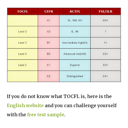
If you do not know what TOCFL is, here is the
English website
and you can challenge yourself
with the
free test sample
.