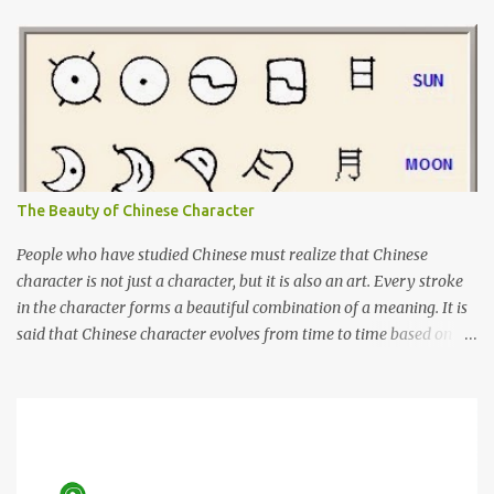
Indonesia, either for tourism or medical checkups. I had learnt
Tamil before but it was not enough for me to have a conversation
yet. I will learn Tamil more seriously from now on, so I can use it
on my next trip to Penang.
The Beauty of Chinese Character
People who have studied Chinese must realize that Chinese
character is not just a character, but it is also an art. Every stroke
in the character forms a beautiful combination of a meaning. It is
said that Chinese character evolves from time to time based on
the actual object. Although I cannot say that it is 100% true, there
are books about Chinese pictogram. For example, you can see
below how "sun" and "moon" was written in the past and the
evolution of it until nowadays. Characters 日 and 月, on far right,
are the characters used today.