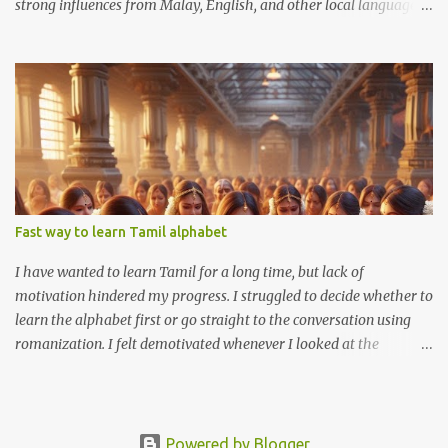
strong influences from Malay, English, and other local languages.
Like many other dialects, Penang Hokkien faces the challenge of
declining use among younger generations who increasingly favor
Mandarin and English. As a Medan Hokkien person, I understand
Penang Hokkien almost without effort. Medan Hokkien and
Penang Hokkien share a common root in the Hokkien language,
originating from Fujian, China. Both dialects exhibit significant
influence from the surrounding languages, like Dutch and
Indonesian in Medan, and English and Malay in Penang.
Fast way to learn Tamil alphabet
I have wanted to learn Tamil for a long time, but lack of
motivation hindered my progress. I struggled to decide whether to
learn the alphabet first or go straight to the conversation using
romanization. I felt demotivated whenever I looked at the
alphabet chart. The Tamil alphabet has 13 vowels and 18
consonants, and many combinations of these vowels and
consonants. I thought to myself how am I going to remember all
of this?
Powered by Blogger