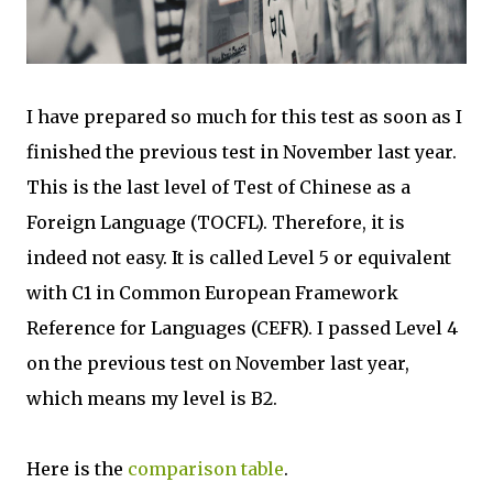
I have prepared so much for this test as soon as I
finished the previous test in November last year.
This is the last level of Test of Chinese as a
Foreign Language (TOCFL). Therefore, it is
indeed not easy. It is called Level 5 or equivalent
with C1 in Common European Framework
Reference for Languages (CEFR). I passed Level 4
on the previous test on November last year,
which means my level is B2.
Here is the
comparison table
.