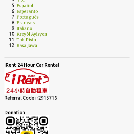
Español
Esperanto
Português
Français
Italiano
Kreyòl Ayisyen
Tok Pisin
Basa Jawa
iRent 24 Hour Car Rental
Referral Code ir2915716
Donation