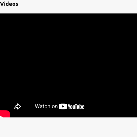
Videos