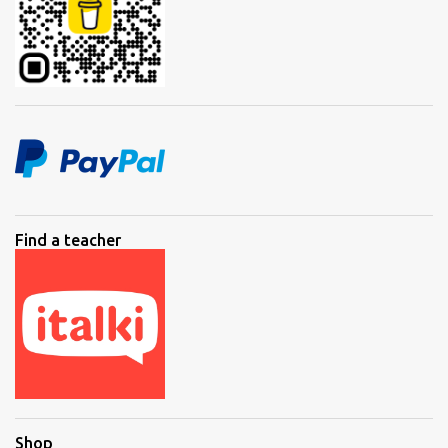
Find a teacher
Shop