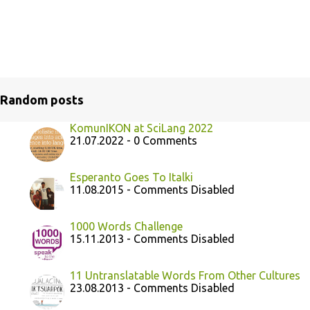
Random posts
KomunIKON at SciLang 2022
21.07.2022 - 0 Comments
Esperanto Goes To Italki
11.08.2015 - Comments Disabled
1000 Words Challenge
15.11.2013 - Comments Disabled
11 Untranslatable Words From Other Cultures
23.08.2013 - Comments Disabled