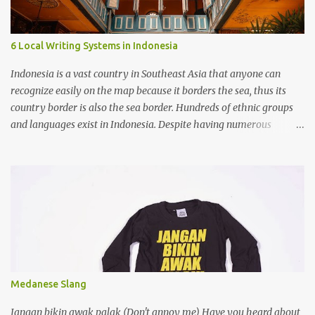
native languages should be given more space. Advantages
Knowing colonial languages helps with trade, diplomacy, and
study abroad. Speaking them can bring better jobs and higher
6 Local Writing Systems in Indonesia
social standing. They give access to many books, science, and
cultural resources. Disadvantages Local languages may be pushed
Indonesia is a vast country in Southeast Asia that anyone can
aside, weakening cultural identity. A gap grows betwee...
recognize easily on the map because it borders the sea, thus its
country border is also the sea border. Hundreds of ethnic groups
and languages exist in Indonesia. Despite having numerous
writing systems, the government recognizes the Latin alphabet as
the official writing system, which was introduced during the
colonization by the Europeans.
Medanese Slang
Jangan bikin awak palak (Don't annoy me) Have you heard about