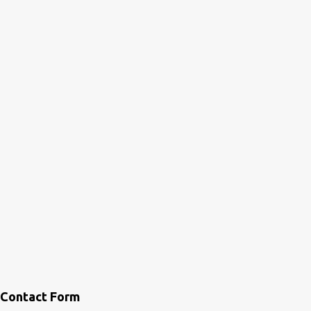
Contact Form