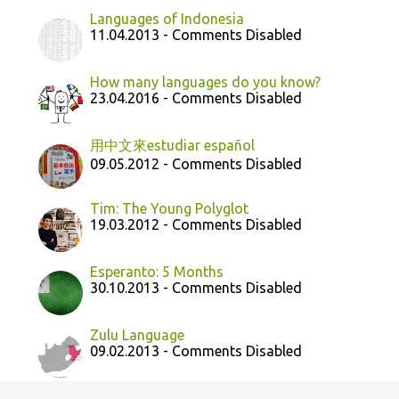
Languages of Indonesia
11.04.2013 - Comments Disabled
How many languages do you know?
23.04.2016 - Comments Disabled
用中文來estudiar español
09.05.2012 - Comments Disabled
Tim: The Young Polyglot
19.03.2012 - Comments Disabled
Esperanto: 5 Months
30.10.2013 - Comments Disabled
Zulu Language
09.02.2013 - Comments Disabled