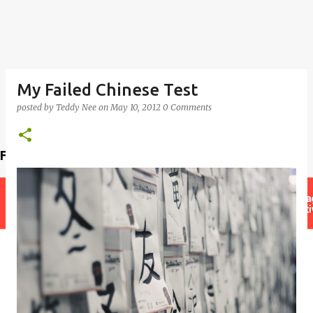
My Failed Chinese Test
posted by
Teddy Nee
on
May 10, 2012
0 Comments
Find a teacher