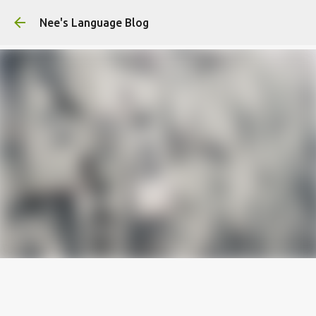
Skip to main content
Nee's Language Blog