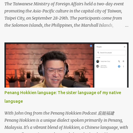
The Taiwanese Ministry of Foreign Affairs held a two-day event
promoting the Asia-Pacific culture in the capital city of Taiwan,
Taipei City, on September 28-29th. The participants come from
the Solomon Islands, the Philippines, the Marshall Islands,
Vietnam, Tuvalu, Thailand, Singapore, South Korea, New Zealand,
Palau, Nauru, Malaysia, Kiribati, Japan, Indonesia, India, Fiji, and
Brunei. Apart from performing dances from each country, the
participants also displayed a wide variety of handicrafts and
artworks as well as authentic cuisine at each country's booth.
Penang Hokkien language: The sister language of my native
language
With John Ong from the Penang Hokkien Podcast 庇能福建
Penang Hokkien is a unique dialect spoken primarily in Penang,
Malaysia. It's a vibrant blend of Hokkien, a Chinese language, with