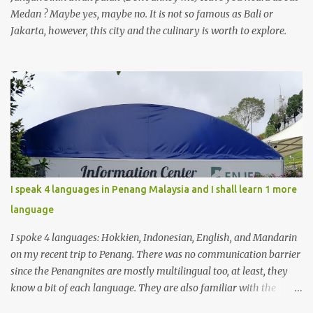
Medan ? Maybe yes, maybe no. It is not so famous as Bali or
Jakarta, however, this city and the culinary is worth to explore.
I speak 4 languages in Penang Malaysia and I shall learn 1 more
language
I spoke 4 languages: Hokkien, Indonesian, English, and Mandarin
on my recent trip to Penang. There was no communication barrier
since the Penangnites are mostly multilingual too, at least, they
know a bit of each language. They are also familiar with the
Indonesian language because of the many tourists from