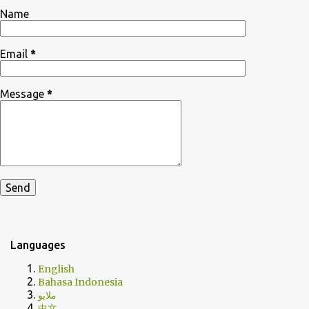
Name
Email
*
Message
*
Languages
English
Bahasa Indonesia
ملايو
中文