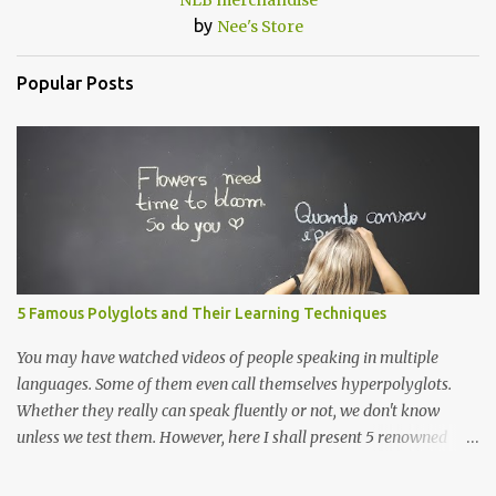
NLB merchandise
by
Nee's Store
Popular Posts
5 Famous Polyglots and Their Learning Techniques
You may have watched videos of people speaking in multiple
languages. Some of them even call themselves hyperpolyglots.
Whether they really can speak fluently or not, we don't know
unless we test them. However, here I shall present 5 renowned
polyglots that have been on the news, in the community
worldwide and have proved their exceptional linguistic