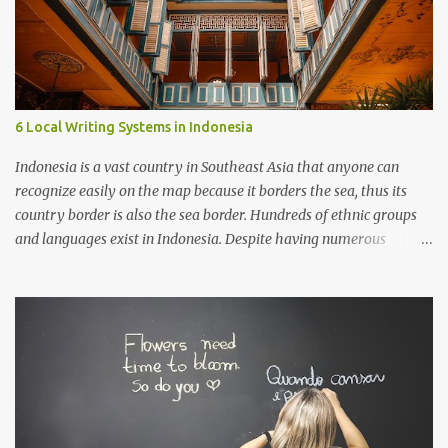
6 Local Writing Systems in Indonesia
Indonesia is a vast country in Southeast Asia that anyone can
recognize easily on the map because it borders the sea, thus its
country border is also the sea border. Hundreds of ethnic groups
and languages exist in Indonesia. Despite having numerous
writing systems, the government recognizes the Latin alphabet as
the official writing system, which was introduced during the
colonization by the Europeans.