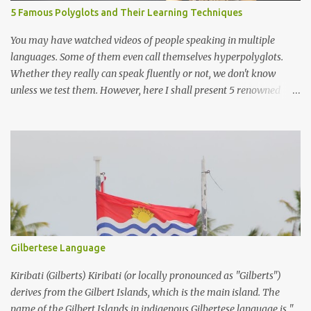
5 Famous Polyglots and Their Learning Techniques
You may have watched videos of people speaking in multiple
languages. Some of them even call themselves hyperpolyglots.
Whether they really can speak fluently or not, we don't know
unless we test them. However, here I shall present 5 renowned
polyglots that have been on the news, in the community
worldwide and have proved their exceptional linguistic
capabilities.
Gilbertese Language
Kiribati (Gilberts) Kiribati (or locally pronounced as "Gilberts")
derives from the Gilbert Islands, which is the main island. The
name of the Gilbert Islands in indigenous Gilbertese language is "