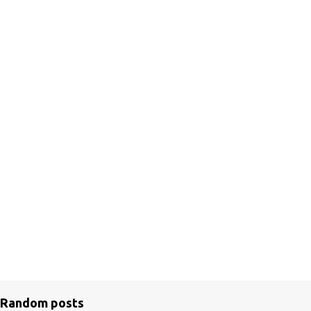
Random posts