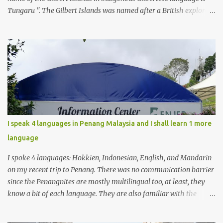
Tungaru ". The Gilbert Islands was named after a British explorer ,
Thomas Gilbert, who was the first European to discover them. It is
home to about 100,000 of I-Kiribati .
I speak 4 languages in Penang Malaysia and I shall learn 1 more
language
I spoke 4 languages: Hokkien, Indonesian, English, and Mandarin
on my recent trip to Penang. There was no communication barrier
since the Penangnites are mostly multilingual too, at least, they
know a bit of each language. They are also familiar with the
Indonesian language because of the many tourists from
Indonesia, either for tourism or medical checkups. I had learnt