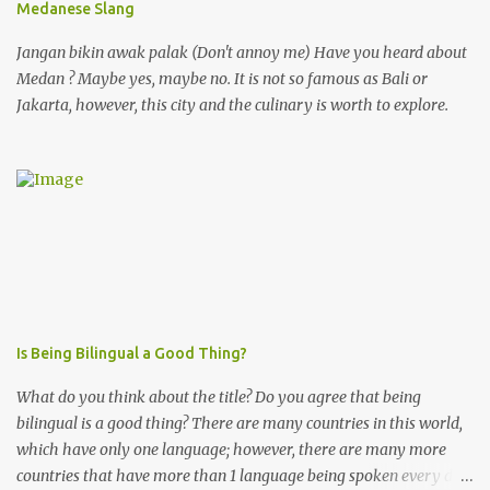
Medanese Slang
Jangan bikin awak palak (Don't annoy me) Have you heard about
Medan ? Maybe yes, maybe no. It is not so famous as Bali or
Jakarta, however, this city and the culinary is worth to explore.
Is Being Bilingual a Good Thing?
What do you think about the title? Do you agree that being
bilingual is a good thing? There are many countries in this world,
which have only one language; however, there are many more
countries that have more than 1 language being spoken every day!