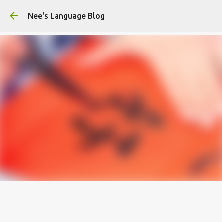
Skip to main content
Nee's Language Blog