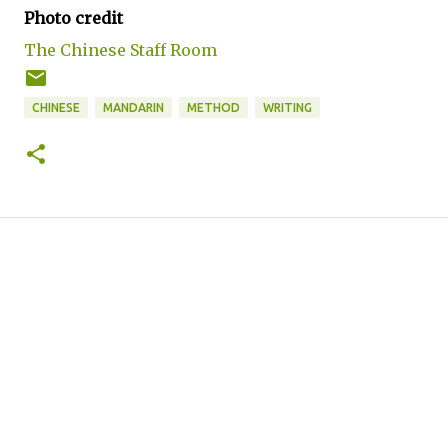
Photo credit
The Chinese Staff Room
CHINESE
MANDARIN
METHOD
WRITING