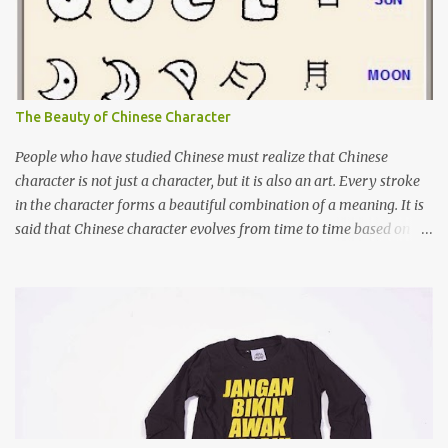
The Beauty of Chinese Character
People who have studied Chinese must realize that Chinese
character is not just a character, but it is also an art. Every stroke
in the character forms a beautiful combination of a meaning. It is
said that Chinese character evolves from time to time based on
the actual object. Although I cannot say that it is 100% true, there
are books about Chinese pictogram. For example, you can see
below how "sun" and "moon" was written in the past and the
evolution of it until nowadays. Characters 日 and 月, on far right,
are the characters used today.