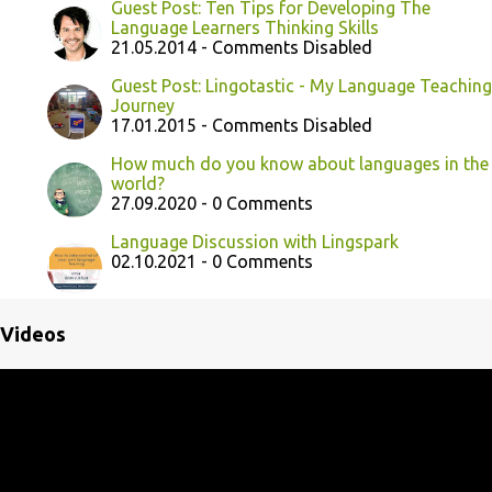
Guest Post: Ten Tips for Developing The
Language Learners Thinking Skills
21.05.2014 - Comments Disabled
Guest Post: Lingotastic - My Language Teaching
Journey
17.01.2015 - Comments Disabled
How much do you know about languages in the
world?
27.09.2020 - 0 Comments
Language Discussion with Lingspark
02.10.2021 - 0 Comments
Videos