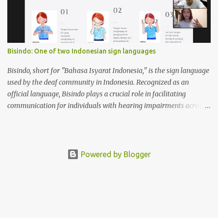
Bisindo: One of two Indonesian sign languages
Bisindo, short for "Bahasa Isyarat Indonesia," is the sign language
used by the deaf community in Indonesia. Recognized as an
official language, Bisindo plays a crucial role in facilitating
communication for individuals with hearing impairments across
the archipelago. Bisindo incorporates regional signs, reflecting the
diverse cultures and languages found in Indonesia. This
characteristic allows it to adapt and evolve, making it relevant to
various communities while maintaining a cohesive linguistic
Powered by Blogger
identity. On the other hand, SIBI, or "Sistem Isyarat Bahasa
Indonesia," is a system of Indonesian sign language that was
developed to standardize communication among the deaf
community in Indonesia. It was introduced to facilitate education
and communication for deaf individuals, especially in formal