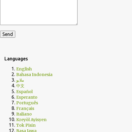
Languages
English
Bahasa Indonesia
ملايو
中文
Español
Esperanto
Português
Français
Italiano
Kreyòl Ayisyen
Tok Pisin
Basa Jawa