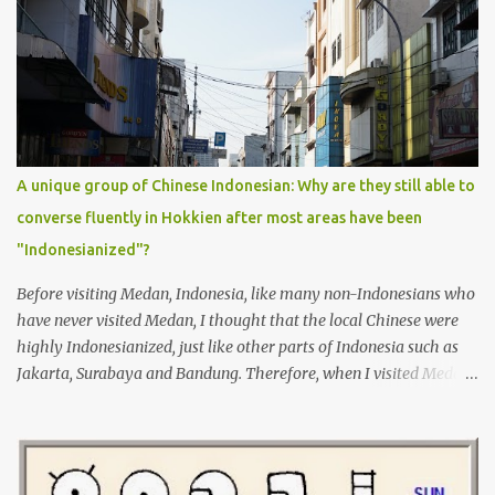
Tamil before but it was not enough for me to have a conversation
yet. I will learn Tamil more seriously from now on, so I can use it
on my next trip to Penang.
A unique group of Chinese Indonesian: Why are they still able to
converse fluently in Hokkien after most areas have been
"Indonesianized"?
Before visiting Medan, Indonesia, like many non-Indonesians who
have never visited Medan, I thought that the local Chinese were
highly Indonesianized, just like other parts of Indonesia such as
Jakarta, Surabaya and Bandung. Therefore, when I visited Medan
for the first time in 2009, I was deeply surprised by the fact that
most of the local Chinese, including children, speak fluent
Hokkien, as Hokkien is also my father's native dialect.