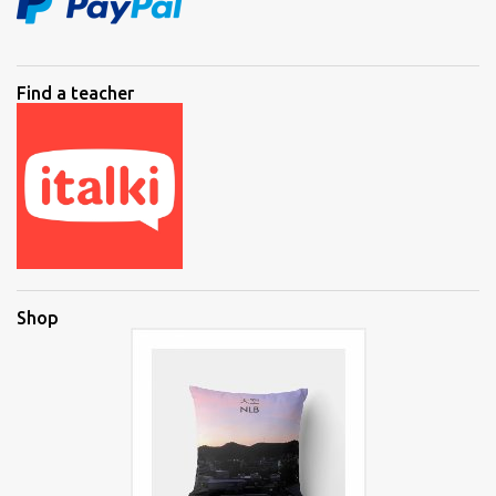
Find a teacher
Shop