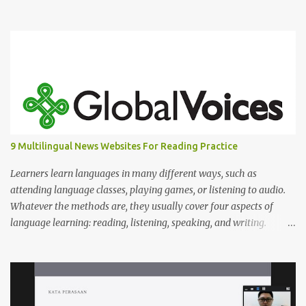
Scroll down to read the answers.
9 Multilingual News Websites For Reading Practice
Learners learn languages in many different ways, such as
attending language classes, playing games, or listening to audio.
Whatever the methods are, they usually cover four aspects of
language learning: reading, listening, speaking, and writing.
Mastering only one or two of these is not enough because, in
reality, we read, listen, speak, and write.