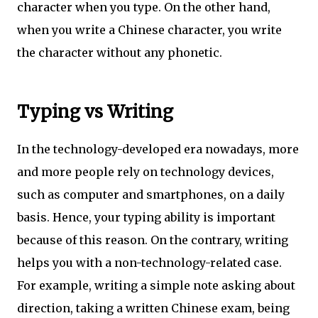
character when you type. On the other hand,
when you write a Chinese character, you write
the character without any phonetic.
Typing vs Writing
In the technology-developed era nowadays, more
and more people rely on technology devices,
such as computer and smartphones, on a daily
basis. Hence, your typing ability is important
because of this reason. On the contrary, writing
helps you with a non-technology-related case.
For example, writing a simple note asking about
direction, taking a written Chinese exam, being