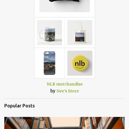
NLB merchandise
by
Nee's Store
Popular Posts