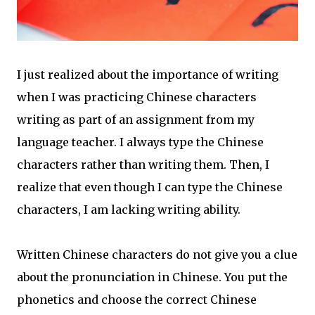
I just realized about the importance of writing
when I was practicing Chinese characters
writing as part of an assignment from my
language teacher. I always type the Chinese
characters rather than writing them. Then, I
realize that even though I can type the Chinese
characters, I am lacking writing ability.
Written Chinese characters do not give you a clue
about the pronunciation in Chinese. You put the
phonetics and choose the correct Chinese