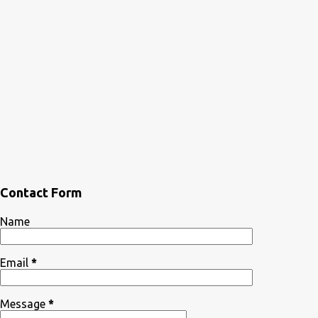
Contact Form
Name
Email
*
Message
*