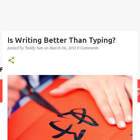
Is Writing Better Than Typing?
posted by
Teddy Nee
on
March 06, 2011
0 Comments
Find a teacher