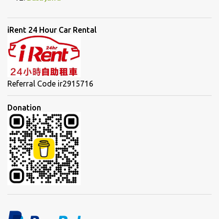
iRent 24 Hour Car Rental
Referral Code ir2915716
Donation