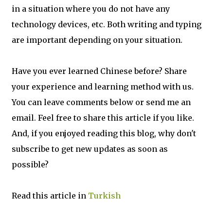
in a situation where you do not have any
technology devices, etc. Both writing and typing
are important depending on your situation.
Have you ever learned Chinese before? Share
your experience and learning method with us.
You can leave comments below or send me an
email. Feel free to share this article if you like.
And, if you enjoyed reading this blog, why don't
subscribe to get new updates as soon as
possible?
Read this article in
Turkish