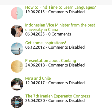
How to Find Time to Learn Languages?
19.06.2015 - Comments Disabled
Indonesian Vice Minister from the best
university in China
06.04.2025 - 0 Comments
Get some inspirations!
06.12.2012 - Comments Disabled
Presentation about Conlang
24.06.2018 - Comments Disabled
Peru and Chile
12.04.2017 - Comments Disabled
The 7th Iranian Esperanto Congress
26.04.2020 - Comments Disabled