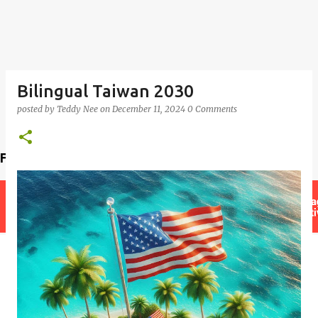
Bilingual Taiwan 2030
posted by
Teddy Nee
on
December 11, 2024
0 Comments
Find a teacher