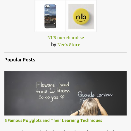
NLB merchandise
by
Nee's Store
Popular Posts
5 Famous Polyglots and Their Learning Techniques