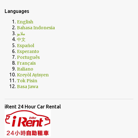
Languages
English
Bahasa Indonesia
ملايو
中文
Español
Esperanto
Português
Français
Italiano
Kreyòl Ayisyen
Tok Pisin
Basa Jawa
iRent 24 Hour Car Rental