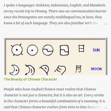
I spoke 4 languages: Hokkien, Indonesian, English, and Mandarin
on my recent trip to Penang. There was no communication barrier
since the Penangnites are mostly multilingual too, at least, they
know a bit of each language. They are also familiar with the
Indonesian language because of the many tourists from
Indonesia, either for tourism or medical checkups. I had learnt
Tamil before but it was not enough for me to have a conversation
yet. I will learn Tamil more seriously from now on, so I can use it
on my next trip to Penang.
The Beauty of Chinese Character
People who have studied Chinese must realize that Chinese
character is not just a character, but it is also an art. Every stroke
in the character forms a beautiful combination of a meaning. It is
said that Chinese character evolves from time to time based on