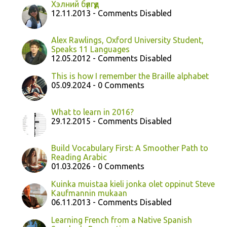
Хэлний бүлгүүд
12.11.2013 - Comments Disabled
Alex Rawlings, Oxford University Student,
Speaks 11 Languages
12.05.2012 - Comments Disabled
This is how I remember the Braille alphabet
05.09.2024 - 0 Comments
What to learn in 2016?
29.12.2015 - Comments Disabled
Build Vocabulary First: A Smoother Path to
Reading Arabic
01.03.2026 - 0 Comments
Kuinka muistaa kieli jonka olet oppinut Steve
Kaufmannin mukaan
06.11.2013 - Comments Disabled
Learning French from a Native Spanish