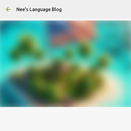
Skip to main content
Nee's Language Blog