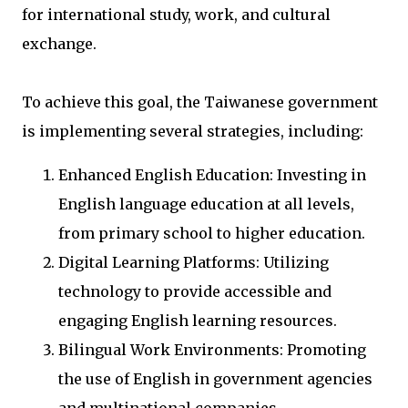
for international study, work, and cultural
exchange.
To achieve this goal, the Taiwanese government
is implementing several strategies, including:
Enhanced English Education: Investing in
English language education at all levels,
from primary school to higher education.
Digital Learning Platforms: Utilizing
technology to provide accessible and
engaging English learning resources.
Bilingual Work Environments: Promoting
the use of English in government agencies