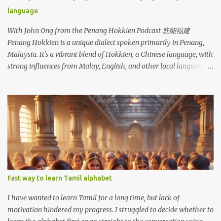
language
With John Ong from the Penang Hokkien Podcast 庇能福建
Penang Hokkien is a unique dialect spoken primarily in Penang,
Malaysia. It's a vibrant blend of Hokkien, a Chinese language, with
strong influences from Malay, English, and other local languages.
Like many other dialects, Penang Hokkien faces the challenge of
declining use among younger generations who increasingly favor
Mandarin and English. As a Medan Hokkien person, I understand
Penang Hokkien almost without effort. Medan Hokkien and
Penang Hokkien share a common root in the Hokkien language,
originating from Fujian, China. Both dialects exhibit significant
influence from the surrounding languages, like Dutch and
Indonesian in Medan, and English and Malay in Penang.
Fast way to learn Tamil alphabet
I have wanted to learn Tamil for a long time, but lack of
motivation hindered my progress. I struggled to decide whether to