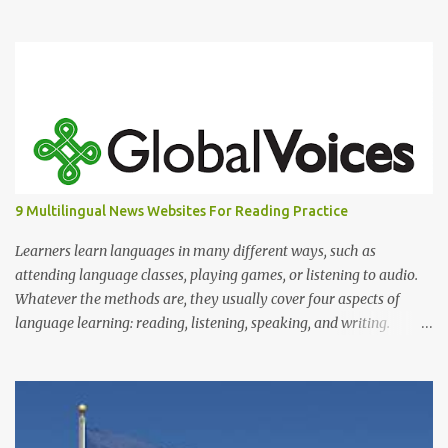
the actual object. Although I cannot say that it is 100% true, there
are books about Chinese pictogram. For example, you can see
below how "sun" and "moon" was written in the past and the
evolution of it until nowadays. Characters 日 and 月, on far right,
are the characters used today.
9 Multilingual News Websites For Reading Practice
Learners learn languages in many different ways, such as
attending language classes, playing games, or listening to audio.
Whatever the methods are, they usually cover four aspects of
language learning: reading, listening, speaking, and writing.
Mastering only one or two of these is not enough because, in
reality, we read, listen, speak, and write.