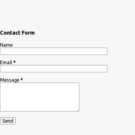
Contact Form
Name
Email
*
Message
*