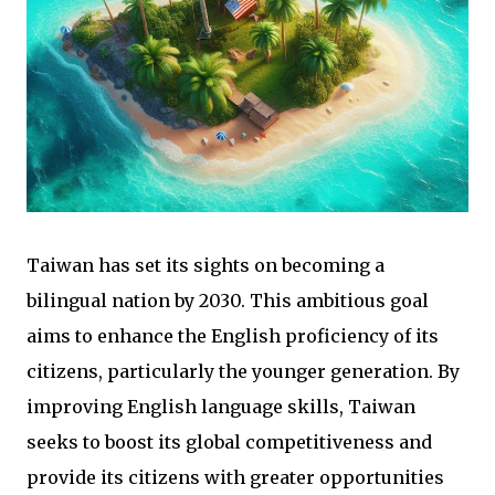
Taiwan has set its sights on becoming a
bilingual nation by 2030. This ambitious goal
aims to enhance the English proficiency of its
citizens, particularly the younger generation. By
improving English language skills, Taiwan
seeks to boost its global competitiveness and
provide its citizens with greater opportunities