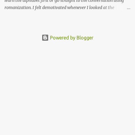
learn the alphabet first or go straight to the conversation using
romanization. I felt demotivated whenever I looked at the
alphabet chart. The Tamil alphabet has 13 vowels and 18
consonants, and many combinations of these vowels and
consonants. I thought to myself how am I going to remember all
of this?
Powered by Blogger