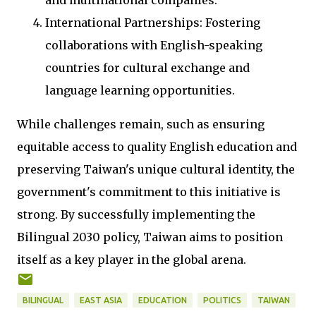
and multinational companies.
International Partnerships: Fostering
collaborations with English-speaking
countries for cultural exchange and
language learning opportunities.
While challenges remain, such as ensuring
equitable access to quality English education and
preserving Taiwan's unique cultural identity, the
government's commitment to this initiative is
strong. By successfully implementing the
Bilingual 2030 policy, Taiwan aims to position
itself as a key player in the global arena.
BILINGUAL
EAST ASIA
EDUCATION
POLITICS
TAIWAN