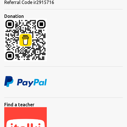
Referral Code ir2915716
Donation
Find a teacher