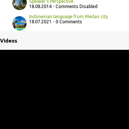
Speaker's Perspective
18.08.2014 - Comments Disabled
Indonesian language from Medan city
18.07.2021 - 0 Comments
Videos