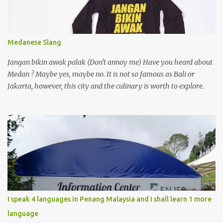
Medanese Slang
Jangan bikin awak palak (Don't annoy me) Have you heard about
Medan ? Maybe yes, maybe no. It is not so famous as Bali or
Jakarta, however, this city and the culinary is worth to explore.
I speak 4 languages in Penang Malaysia and I shall learn 1 more
language