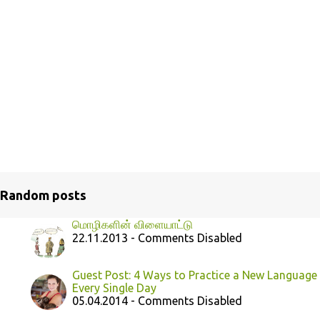
Random posts
மொழிகளின் விளையாட்டு
22.11.2013 - Comments Disabled
Guest Post: 4 Ways to Practice a New Language
Every Single Day
05.04.2014 - Comments Disabled