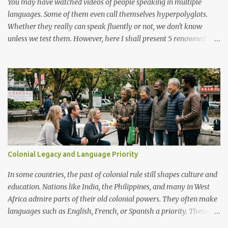
You may have watched videos of people speaking in multiple
languages. Some of them even call themselves hyperpolyglots.
Whether they really can speak fluently or not, we don't know
unless we test them. However, here I shall present 5 renowned
polyglots that have been on the news, in the community
worldwide and have proved their exceptional linguistic
capabilities.
Colonial Legacy and Language Priority
In some countries, the past of colonial rule still shapes culture and
education. Nations like India, the Philippines, and many in West
Africa admire parts of their old colonial powers. They often make
languages such as English, French, or Spanish a priority. These
languages are seen as doors to modern life, global jobs, and