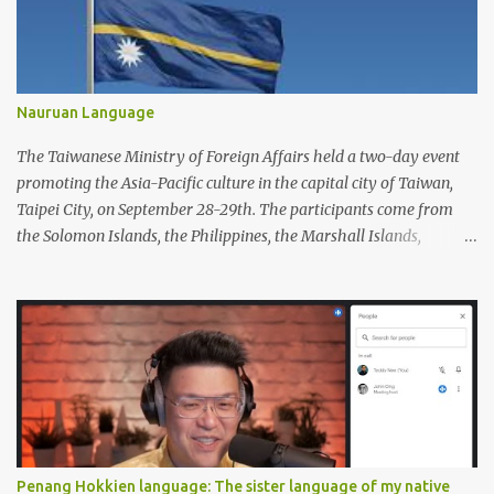
Nauruan Language
The Taiwanese Ministry of Foreign Affairs held a two-day event
promoting the Asia-Pacific culture in the capital city of Taiwan,
Taipei City, on September 28-29th. The participants come from
the Solomon Islands, the Philippines, the Marshall Islands,
Vietnam, Tuvalu, Thailand, Singapore, South Korea, New Zealand,
Palau, Nauru, Malaysia, Kiribati, Japan, Indonesia, India, Fiji, and
Brunei. Apart from performing dances from each country, the
participants also displayed a wide variety of handicrafts and
artworks as well as authentic cuisine at each country's booth.
Penang Hokkien language: The sister language of my native