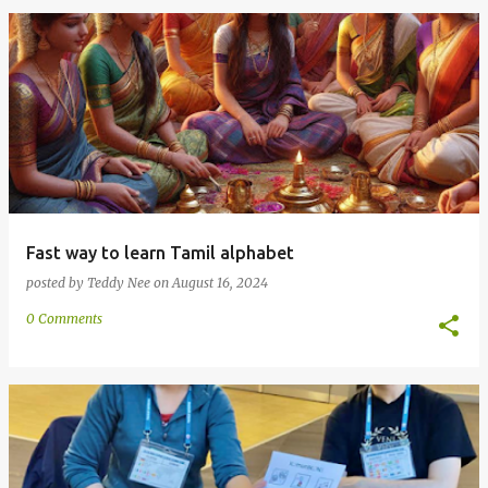
Fast way to learn Tamil alphabet
posted by
Teddy Nee
on
August 16, 2024
0 Comments