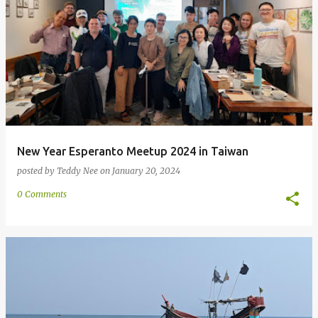
New Year Esperanto Meetup 2024 in Taiwan
posted by
Teddy Nee
on
January 20, 2024
0 Comments