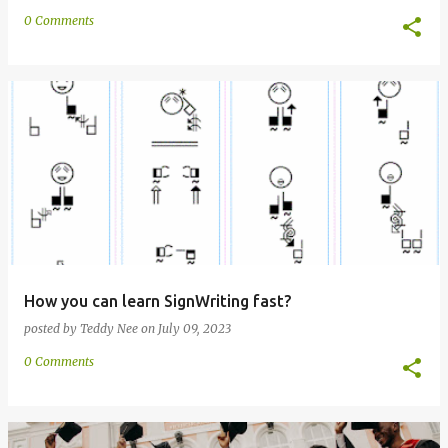
0 Comments
How you can learn SignWriting fast?
posted by
Teddy Nee
on
July 09, 2023
0 Comments