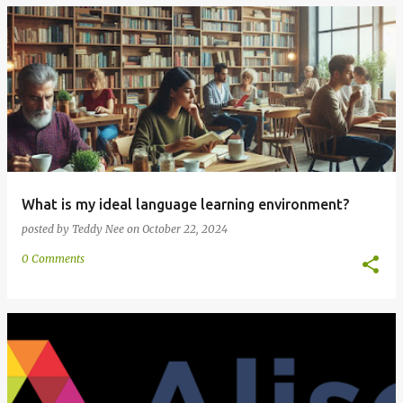
What is my ideal language learning environment?
posted by
Teddy Nee
on
October 22, 2024
0 Comments