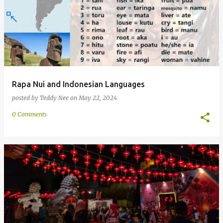
Rapa Nui and Indonesian Languages
posted by
Teddy Nee
on
May 22, 2024
0 Comments