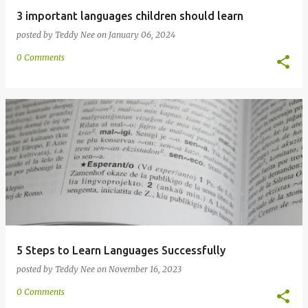
3 important languages children should learn
posted by
Teddy Nee
on
January 06, 2024
0 Comments
5 Steps to Learn Languages Successfully
posted by
Teddy Nee
on
November 16, 2023
0 Comments