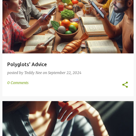
Polyglots' Advice
posted by
Teddy Nee
on
September 22, 2024
0 Comments