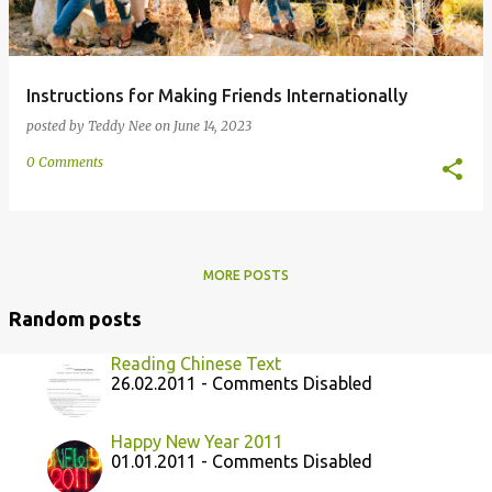
Instructions for Making Friends Internationally
posted by
Teddy Nee
on
June 14, 2023
0 Comments
MORE POSTS
Random posts
Reading Chinese Text
26.02.2011 - Comments Disabled
Happy New Year 2011
01.01.2011 - Comments Disabled