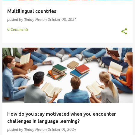
Multilingual countries
posted by
Teddy Nee
on
October 08, 2024
0 Comments
How do you stay motivated when you encounter
challenges in language learning?
posted by
Teddy Nee
on
October 01, 2024