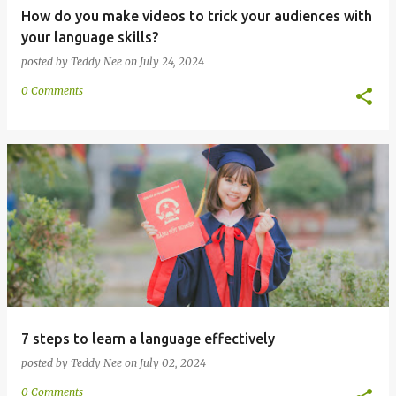
How do you make videos to trick your audiences with
your language skills?
posted by
Teddy Nee
on
July 24, 2024
0 Comments
7 steps to learn a language effectively
posted by
Teddy Nee
on
July 02, 2024
0 Comments