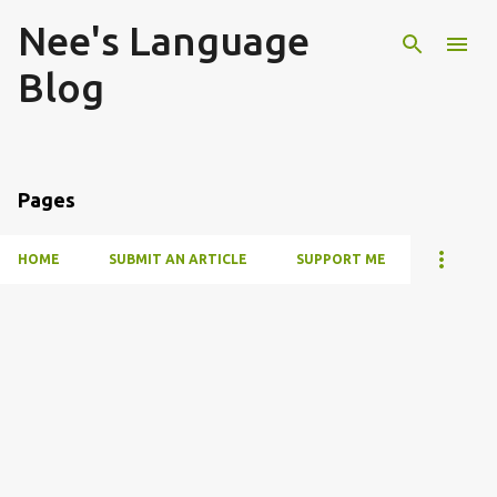
Nee's Language
Skip to main content
Blog
Pages
HOME
SUBMIT AN ARTICLE
SUPPORT ME
P
o
s
t
s