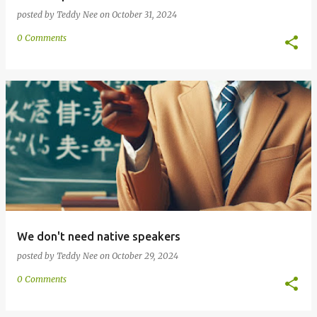
posted by
Teddy Nee
on
October 31, 2024
0 Comments
We don't need native speakers
posted by
Teddy Nee
on
October 29, 2024
0 Comments