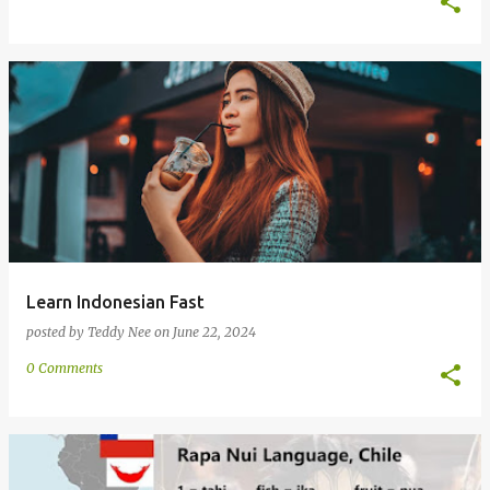
Learn Indonesian Fast
posted by
Teddy Nee
on
June 22, 2024
0 Comments