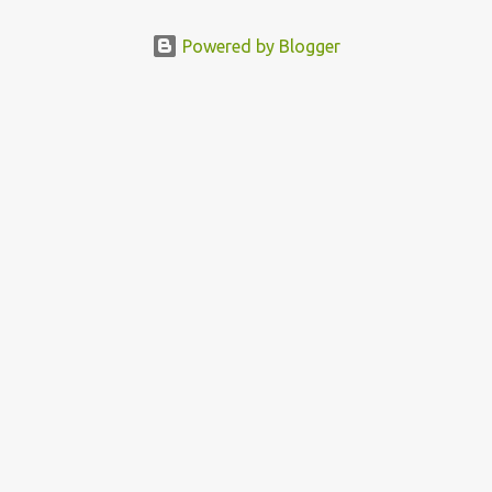
Powered by Blogger