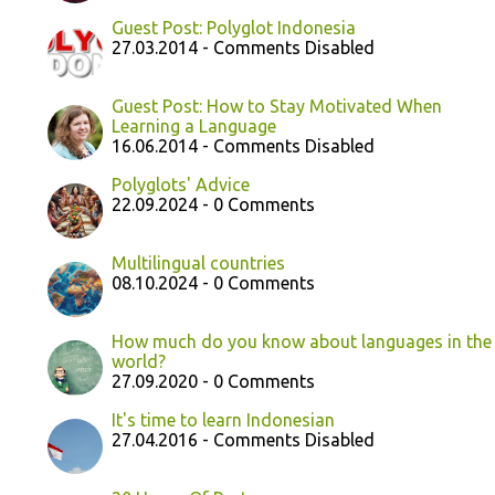
Guest Post: Polyglot Indonesia
27.03.2014 - Comments Disabled
Guest Post: How to Stay Motivated When
Learning a Language
16.06.2014 - Comments Disabled
Polyglots' Advice
22.09.2024 - 0 Comments
Multilingual countries
08.10.2024 - 0 Comments
How much do you know about languages in the
world?
27.09.2020 - 0 Comments
It's time to learn Indonesian
27.04.2016 - Comments Disabled