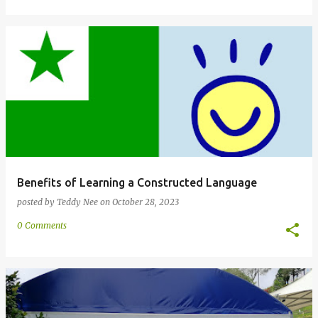
Benefits of Learning a Constructed Language
posted by
Teddy Nee
on
October 28, 2023
0 Comments