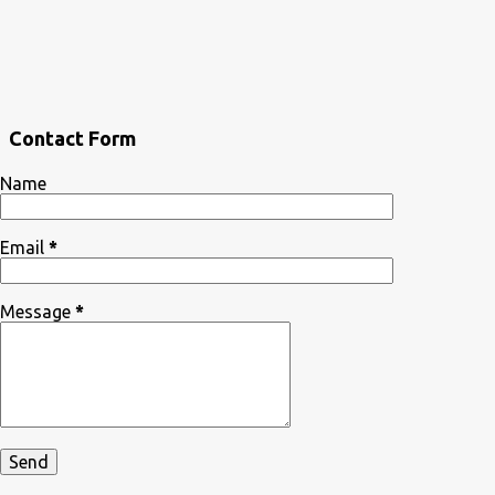
Contact Form
Name
Email
*
Message
*