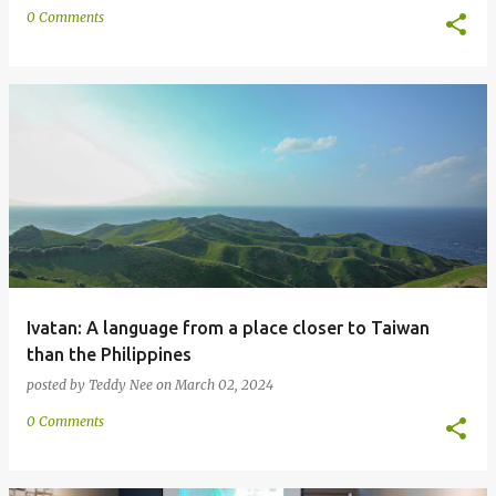
0 Comments
Ivatan: A language from a place closer to Taiwan
than the Philippines
posted by
Teddy Nee
on
March 02, 2024
0 Comments