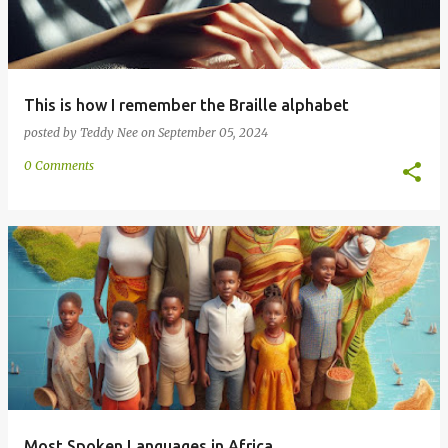
This is how I remember the Braille alphabet
posted by
Teddy Nee
on
September 05, 2024
0 Comments
Most Spoken Languages in Africa