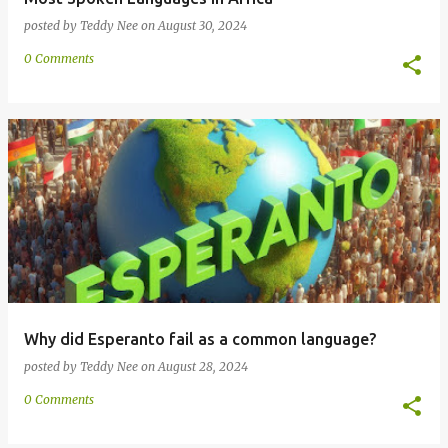
posted by
Teddy Nee
on
August 30, 2024
0 Comments
Why did Esperanto fail as a common language?
posted by
Teddy Nee
on
August 28, 2024
0 Comments