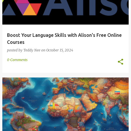
Boost Your Language Skills with Alison's Free Online
Courses
posted by
Teddy Nee
on
October 15, 2024
0 Comments