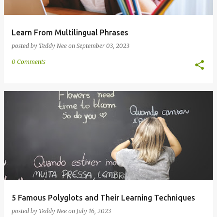
Learn From Multilingual Phrases
posted by
Teddy Nee
on
September 03, 2023
0 Comments
5 Famous Polyglots and Their Learning Techniques
posted by
Teddy Nee
on
July 16, 2023