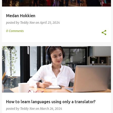
Medan Hokkien
posted by
Teddy Nee
on
April 25, 2024
0 Comments
How to learn languages using only a translator?
posted by
Teddy Nee
on
March 26, 2024