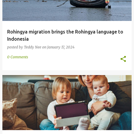
Rohingya migration brings the Rohingya language to
Indonesia
posted by
Teddy Nee
on
January 17, 2024
0 Comments