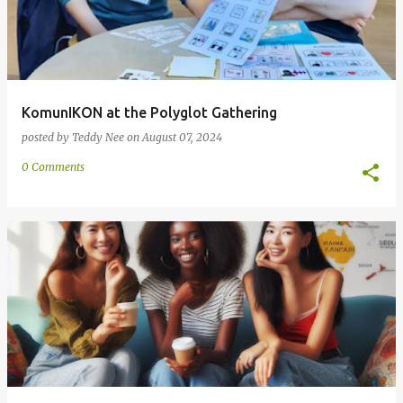
KomunIKON at the Polyglot Gathering
posted by
Teddy Nee
on
August 07, 2024
0 Comments