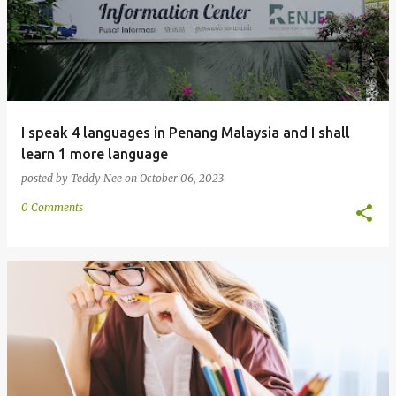
I speak 4 languages in Penang Malaysia and I shall
learn 1 more language
posted by
Teddy Nee
on
October 06, 2023
0 Comments