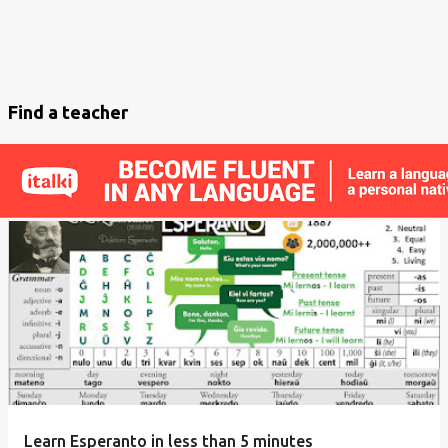
Find a teacher
Learn Esperanto in less than 5 minutes