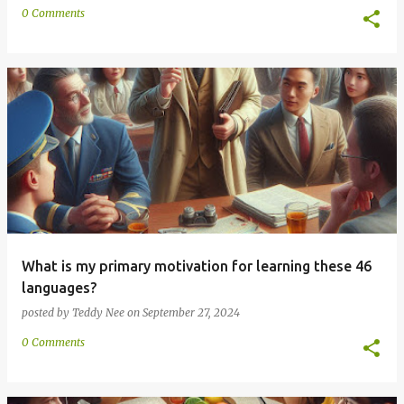
0 Comments
What is my primary motivation for learning these 46
languages?
posted by
Teddy Nee
on
September 27, 2024
0 Comments