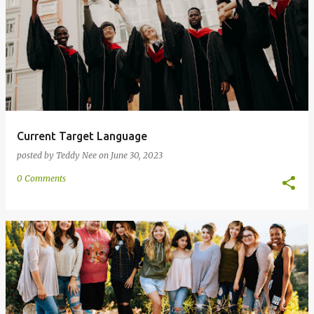
Current Target Language
posted by
Teddy Nee
on
June 30, 2023
0 Comments