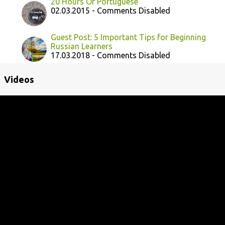
20 Hours Of Portuguese
02.03.2015 - Comments Disabled
Guest Post: 5 Important Tips for Beginning
Russian Learners
17.03.2018 - Comments Disabled
Videos